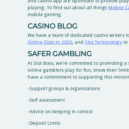
and casino app are optimised to provide play
playing. To find out about all things
Mobile C
mobile gaming.
CASINO BLOG
We have a team of dedicated casino writers t
Online Slots in 2020
, and
Slot Terminology
to
SAFER GAMBLING
At Slot Boss, we're committed to promoting a 
online gamblers play for fun, know their limi
have a commitment to supporting this minorit
-Support groups & organisations
-Self-assessment
-Advice on keeping in control
-Deposit Limits