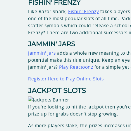
FISHIN' FRENZY
Like Razor Shark,
Fishin' Frenzy
takes players 
one of the most popular slots of all time. Pa
scatter symbols which could release a school o
Frenzy? There are two additional successors i
JAMMIN' JARS
Jammin' Jars
adds a whole new meaning to the 
potential make this title unique. Keep an eye 
Jammin' Jars?
Play Reactoonz
for a simple yet 
Register Here to Play Online Slots
JACKPOT SLOTS
If you're looking to hit the Jackpot then you're 
prize up for grabs doesn't stop growing.
As more players stake, the prizes increases un