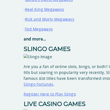
-
Reel King Megaways
-
Rick and Morty Megaways
-
Ted Megaways
and more...
SLINGO GAMES
Are you a fan of online slots, bingo, or both?
90s but soaring in popularity very recently, 
famous slot titles have been transformed into
Slingo Fortunes
.
Register Here to Play Slingo
LIVE CASINO GAMES