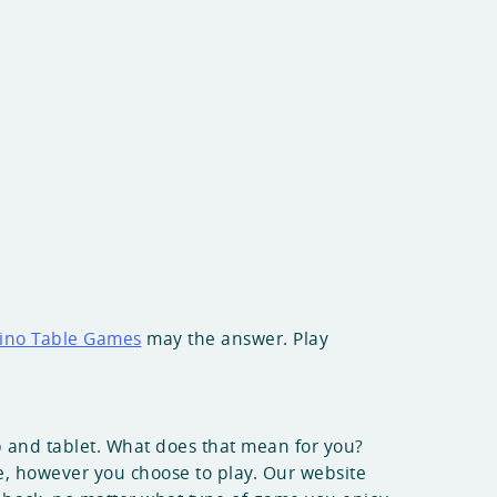
ino Table Games
may the answer. Play
p and tablet. What does that mean for you?
, however you choose to play. Our website