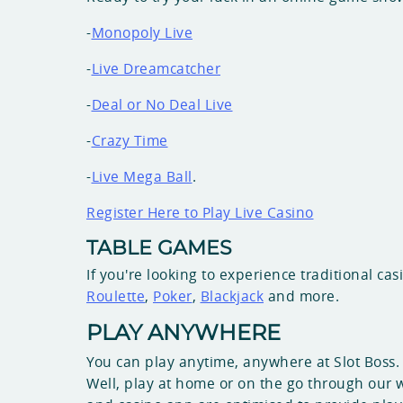
-
Monopoly Live
-
Live Dreamcatcher
-
Deal or No Deal Live
-
Crazy Time
-
Live Mega Ball
.
Register Here to Play Live Casino
TABLE GAMES
If you're looking to experience traditional c
Roulette
,
Poker
,
Blackjack
and more.
PLAY ANYWHERE
You can play anytime, anywhere at Slot Boss.
Well, play at home or on the go through our 