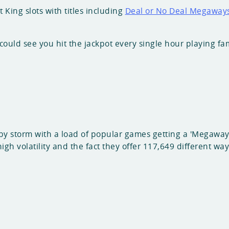
King slots with titles including
Deal or No Deal Megaway
could see you hit the jackpot every single hour playing fam
by storm with a load of popular games getting a 'Megaway
h volatility and the fact they offer 117,649 different way