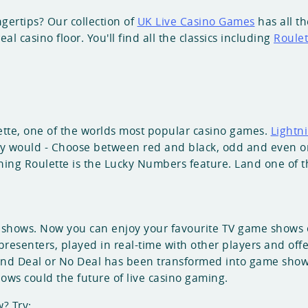
ngertips? Our collection of
UK Live Casino Games
has all t
l casino floor. You'll find all the classics including
Roulet
lette, one of the worlds most popular casino games.
Lightn
ally would - Choose between red and black, odd and even o
ning Roulette is the Lucky Numbers feature. Land one of t
ameshows. Now you can enjoy your favourite TV game shows 
resenters, played in real-time with other players and off
d Deal or No Deal has been transformed into game shows 
ows could the future of live casino gaming.
? Try: