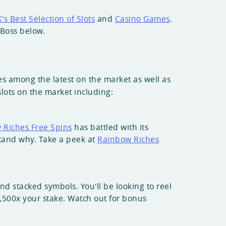
's Best Selection of Slots
and
Casino Games
.
 Boss below.
tles among the latest on the market as well as
lots on the market including:
 Riches Free Spins
has battled with its
rstand why. Take a peek at
Rainbow Riches
and stacked symbols. You'll be looking to reel
,500x your stake. Watch out for bonus