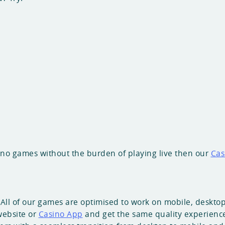
asino games without the burden of playing live then our
Cas
 All of our games are optimised to work on mobile, deskto
website or
Casino App
and get the same quality experience