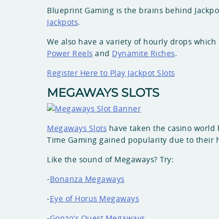
Blueprint Gaming is the brains behind Jackpot 
Jackpots
.
We also have a variety of hourly drops which 
Power Reels
and
Dynamite Riches
.
Register Here to Play Jackpot Slots
MEGAWAYS SLOTS
Megaways Slots
have taken the casino world 
Time Gaming gained popularity due to their hig
Like the sound of Megaways? Try:
-
Bonanza Megaways
-
Eye of Horus Megaways
-
Gonzo's Quest Megaways