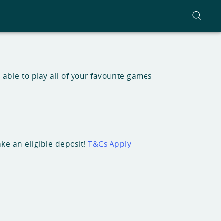
e able to play all of your favourite games
e an eligible deposit!
T&Cs Apply