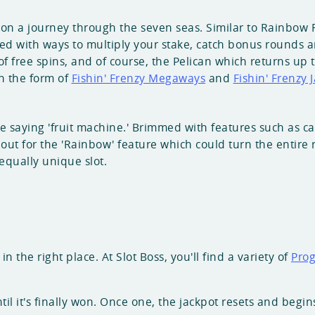
on a journey through the seven seas. Similar to Rainbow R
cked with ways to multiply your stake, catch bonus rounds a
f free spins, and of course, the Pelican which returns up t
n the form of
Fishin' Frenzy Megaways
and
Fishin' Frenzy 
saying 'fruit machine.' Brimmed with features such as cas
out for the 'Rainbow' feature which could turn the entire 
equally unique slot.
in the right place. At Slot Boss, you'll find a variety of
Prog
til it's finally won. Once one, the jackpot resets and begi