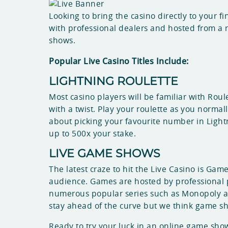
Looking to bring the casino directly to your fi
with professional dealers and hosted from a rea
shows.
Popular Live Casino Titles Include:
LIGHTNING ROULETTE
Most casino players will be familiar with Rou
with a twist. Play your roulette as you norm
about picking your favourite number in Light
up to 500x your stake.
LIVE GAME SHOWS
The latest craze to hit the Live Casino is G
audience. Games are hosted by professional p
numerous popular series such as Monopoly an
stay ahead of the curve but we think game sh
Ready to try your luck in an online game show