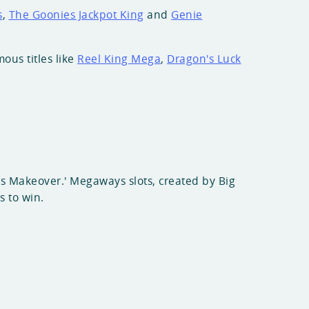
s
,
The Goonies Jackpot King
and
Genie
ous titles like
Reel King Mega
,
Dragon's Luck
s Makeover.' Megaways slots, created by Big
s to win.