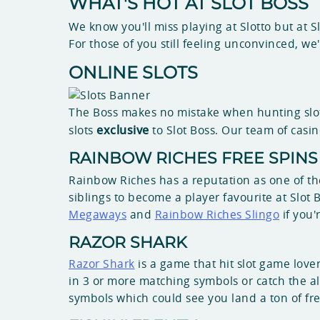
WHAT'S HOT AT SLOT BOSS
We know you'll miss playing at Slotto but at 
For those of you still feeling unconvinced, w
ONLINE SLOTS
The Boss makes no mistake when hunting slots fo
exclusive
slots
to Slot Boss. Our team of casin
RAINBOW RICHES FREE SPINS
Rainbow Riches has a reputation as one of the
siblings to become a player favourite at Slot
Megaways
and
Rainbow Riches Slingo
if you'
RAZOR SHARK
Razor Shark
is a game that hit slot game lover
in 3 or more matching symbols or catch the a
symbols which could see you land a ton of fre