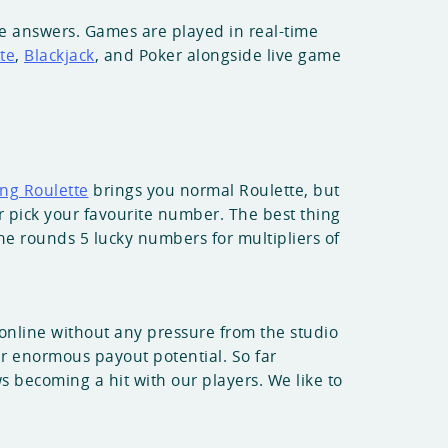
he answers. Games are played in real-time
te
,
Blackjack
, and Poker alongside live game
ing Roulette
brings you normal Roulette, but
r pick your favourite number. The best thing
he rounds 5 lucky numbers for multipliers of
online without any pressure from the studio
er enormous payout potential. So far
becoming a hit with our players. We like to