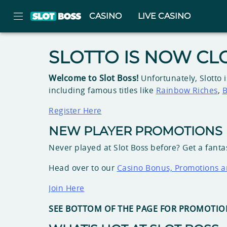
CASINO
LIVE CASINO
SLOTTO IS NOW CL
Welcome to Slot Boss!
Unfortunately, Slotto i
including famous titles like
Rainbow Riches
,
B
Register Here
NEW PLAYER PROMOTIONS
Never played at Slot Boss before? Get a fanta
Head over to our
Casino Bonus, Promotions a
Join Here
SEE BOTTOM OF THE PAGE FOR PROMOTIO