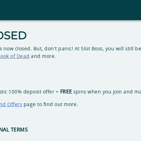
OSED
s now closed. But, don't panic! At Slot Boss, you will still b
ook of Dead
and more.
FREE
stic 100% deposit offer +
spins when you join and mak
nd Offers
page to find out more.
NAL TERMS