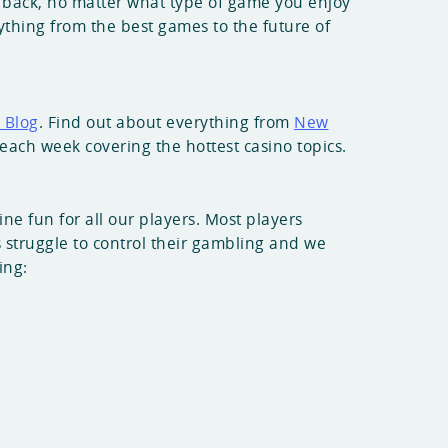
d back, no matter what type of game you enjoy
thing from the best games to the future of
 Blog
. Find out about everything from
New
each week covering the hottest casino topics.
e fun for all our players. Most players
 struggle to control their gambling and we
ing: