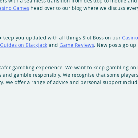
ers with a seamless transition from desktop to mobile an
asino Games
head over to our blog where we discuss every
o keep you updated with all things Slot Boss on our
Casino
Guides on Blackjack
and
Game Reviews
. New posts go up 
safer gambling experience. We want to keep gambling onlin
ts and gamble responsibly. We recognise that some players
y. We offer a range of advice and personal support includ