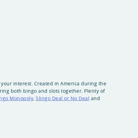
your interest. Created in America during the
ing both bingo and slots together. Plenty of
ingo Monopoly
,
Slingo Deal or No Deal
and