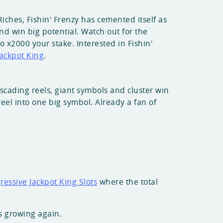
iches, Fishin' Frenzy has cemented itself as
nd win big potential. Watch out for the
o x2000 your stake. Interested in Fishin'
Jackpot King
.
cading reels, giant symbols and cluster win
reel into one big symbol. Already a fan of
ressive Jackpot King Slots
where the total
ns growing again.