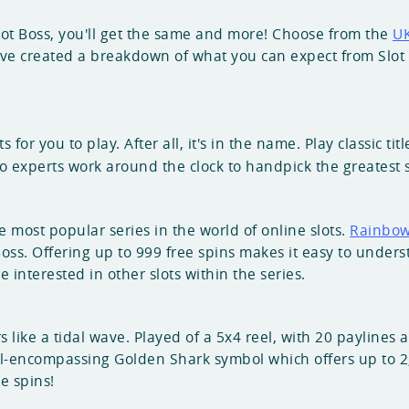
Slot Boss, you'll get the same and more! Choose from the
UK
e've created a breakdown of what you can expect from Slot
r you to play. After all, it's in the name. Play classic ti
o experts work around the clock to handpick the greatest s
 most popular series in the world of online slots.
Rainbow
 Boss. Offering up to 999 free spins makes it easy to unde
re interested in other slots within the series.
s like a tidal wave. Played of a 5x4 reel, with 20 paylines 
ll-encompassing Golden Shark symbol which offers up to 2
e spins!