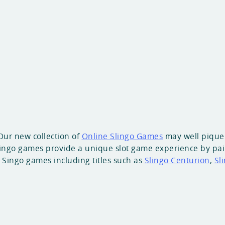
 Our new collection of
Online Slingo Games
may well pique 
Slingo games provide a unique slot game experience by pair
 Singo games including titles such as
Slingo Centurion
,
Sl