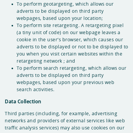
To perform geotargeting, which allows our
adverts to be displayed on third party
webpages, based upon your location;
To perform site retargeting. A retargeting pixel
(a tiny unit of code) on our webpage leaves a
cookie in the user’s browser, which causes our
adverts to be displayed or not to be displayed to
you when you visit certain websites within the
retargeting network ; and
To perform search retargeting, which allows our
adverts to be displayed on third party
webpages, based upon your previous web
search activities.
Data Collection
Third parties (including, for example, advertising
networks and providers of external services like web
traffic analysis services) may also use cookies on our