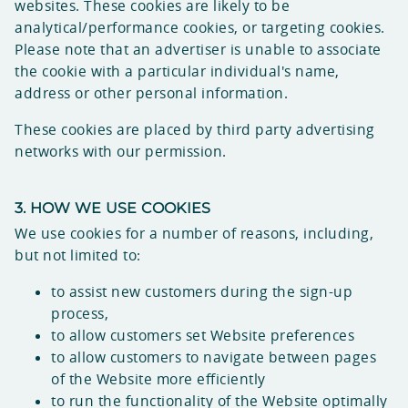
websites. These cookies are likely to be
analytical/performance cookies, or targeting cookies.
Please note that an advertiser is unable to associate
the cookie with a particular individual's name,
address or other personal information.
These cookies are placed by third party advertising
networks with our permission.
3. HOW WE USE COOKIES
We use cookies for a number of reasons, including,
but not limited to:
to assist new customers during the sign-up
process,
to allow customers set Website preferences
to allow customers to navigate between pages
of the Website more efficiently
to run the functionality of the Website optimally