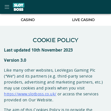
CASINO
LIVE CASINO
COOKIE POLICY
Last updated 10th November 2023
Version 3.0
Like many other websites, LeoVegas Gaming Plc
(“We”) and its partners (e.g. third-party service
providers, advertising and marketing partners, etc.)
may use cookies and pixels when you visit
https://www.slotboss.co.uk/
or access the services
provided on Our Website.
The aim of this Cookies Policy is to provide the