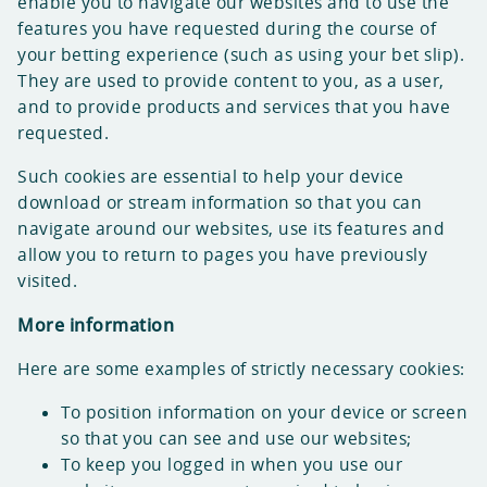
enable you to navigate our websites and to use the
features you have requested during the course of
your betting experience (such as using your bet slip).
They are used to provide content to you, as a user,
and to provide products and services that you have
requested.
Such cookies are essential to help your device
download or stream information so that you can
navigate around our websites, use its features and
allow you to return to pages you have previously
visited.
More information
Here are some examples of strictly necessary cookies:
To position information on your device or screen
so that you can see and use our websites;
To keep you logged in when you use our