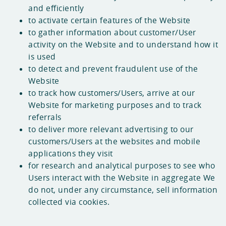
and efficiently
to activate certain features of the Website
to gather information about customer/User
activity on the Website and to understand how it
is used
to detect and prevent fraudulent use of the
Website
to track how customers/Users, arrive at our
Website for marketing purposes and to track
referrals
to deliver more relevant advertising to our
customers/Users at the websites and mobile
applications they visit
for research and analytical purposes to see who
Users interact with the Website in aggregate We
do not, under any circumstance, sell information
collected via cookies.