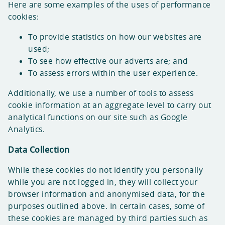
Here are some examples of the uses of performance
cookies:
To provide statistics on how our websites are
used;
To see how effective our adverts are; and
To assess errors within the user experience.
Additionally, we use a number of tools to assess
cookie information at an aggregate level to carry out
analytical functions on our site such as Google
Analytics.
Data Collection
While these cookies do not identify you personally
while you are not logged in, they will collect your
browser information and anonymised data, for the
purposes outlined above. In certain cases, some of
these cookies are managed by third parties such as