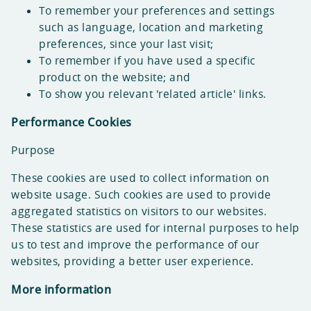
To remember your preferences and settings
such as language, location and marketing
preferences, since your last visit;
To remember if you have used a specific
product on the website; and
To show you relevant 'related article' links.
Performance Cookies
Purpose
These cookies are used to collect information on
website usage. Such cookies are used to provide
aggregated statistics on visitors to our websites.
These statistics are used for internal purposes to help
us to test and improve the performance of our
websites, providing a better user experience.
More information