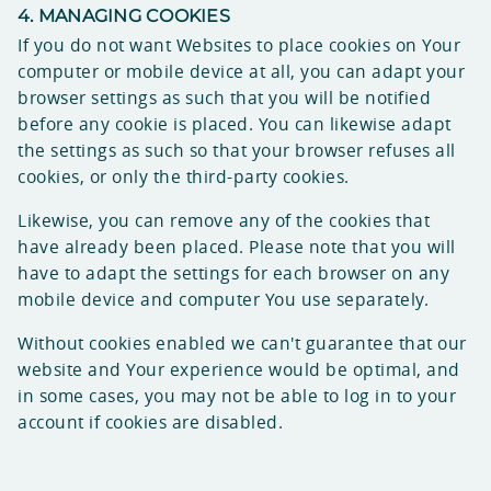
4. MANAGING COOKIES
If you do not want Websites to place cookies on Your
computer or mobile device at all, you can adapt your
browser settings as such that you will be notified
before any cookie is placed. You can likewise adapt
the settings as such so that your browser refuses all
cookies, or only the third-party cookies.
Likewise, you can remove any of the cookies that
have already been placed. Please note that you will
have to adapt the settings for each browser on any
mobile device and computer You use separately.
Without cookies enabled we can't guarantee that our
website and Your experience would be optimal, and
in some cases, you may not be able to log in to your
account if cookies are disabled.