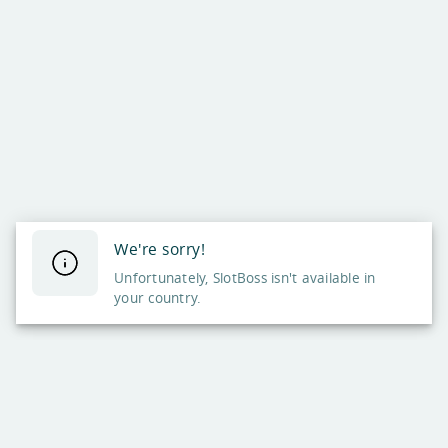
We're sorry!
Unfortunately, SlotBoss isn't available in
your country.