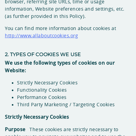
browser, referring site URLs, time or usage
information, Website preferences and settings, etc.
(as further provided in this Policy).
You can find more information about cookies at
http://www.allaboutcookies.org
2. TYPES OF COOKIES WE USE
We use the following types of cookies on our
Website:
Strictly Necessary Cookies
Functionality Cookies
Performance Cookies
Third Party Marketing / Targeting Cookies
Strictly Necessary Cookies
Purpose
These cookies are strictly necessary to