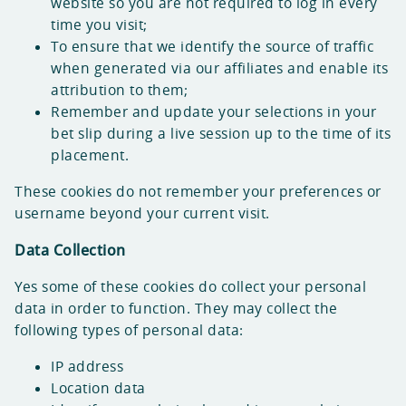
website so you are not required to log in every
time you visit;
To ensure that we identify the source of traffic
when generated via our affiliates and enable its
attribution to them;
Remember and update your selections in your
bet slip during a live session up to the time of its
placement.
These cookies do not remember your preferences or
username beyond your current visit.
Data Collection
Yes some of these cookies do collect your personal
data in order to function. They may collect the
following types of personal data:
IP address
Location data