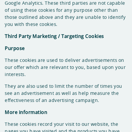
Google Analytics. These third parties are not capable
of using these cookies for any purpose other than
those outlined above and they are unable to identify
you with these cookies.
Third Party Marketing / Targeting Cookies
Purpose
These cookies are used to deliver advertisements on
our offer which are relevant to you, based upon your
interests.
They are also used to limit the number of times you
see an advertisement as well as help measure the
effectiveness of an advertising campaign.
More information
These cookies record your visit to our website, the
pages you have visited and the products you have