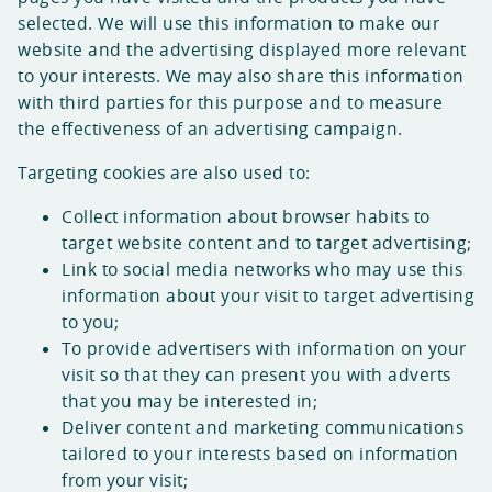
selected. We will use this information to make our
website and the advertising displayed more relevant
to your interests. We may also share this information
with third parties for this purpose and to measure
the effectiveness of an advertising campaign.
Targeting cookies are also used to:
Collect information about browser habits to
target website content and to target advertising;
Link to social media networks who may use this
information about your visit to target advertising
to you;
To provide advertisers with information on your
visit so that they can present you with adverts
that you may be interested in;
Deliver content and marketing communications
tailored to your interests based on information
from your visit;