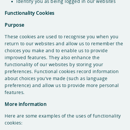
Identify you as being logged in our websites
Functionality Cookies
Purpose
These cookies are used to recognise you when you
return to our websites and allow us to remember the
choices you make and to enable us to provide
improved features. They also enhance the
functionality of our websites by storing your
preferences. Functional cookies record information
about choices you've made (such as language
preference) and allow us to provide more personal
features.
More information
Here are some examples of the uses of functionality
cookies: