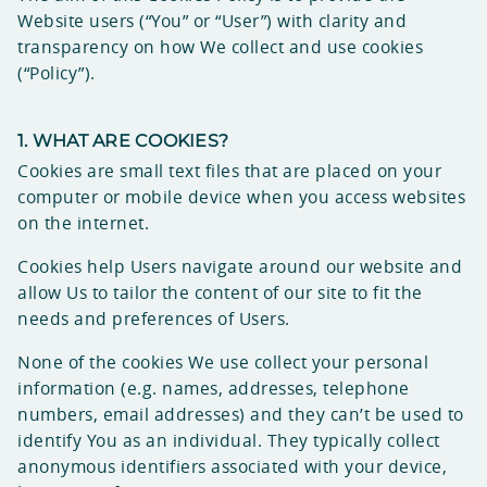
Website users (“You” or “User”) with clarity and
transparency on how We collect and use cookies
(“Policy”).
1. WHAT ARE COOKIES?
Cookies are small text files that are placed on your
computer or mobile device when you access websites
on the internet.
Cookies help Users navigate around our website and
allow Us to tailor the content of our site to fit the
needs and preferences of Users.
None of the cookies We use collect your personal
information (e.g. names, addresses, telephone
numbers, email addresses) and they can’t be used to
identify You as an individual. They typically collect
anonymous identifiers associated with your device,