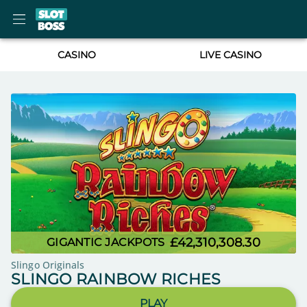
CASINO
LIVE CASINO
£42,310,308.30
GIGANTIC JACKPOTS
Slingo Originals
SLINGO RAINBOW RICHES
PLAY