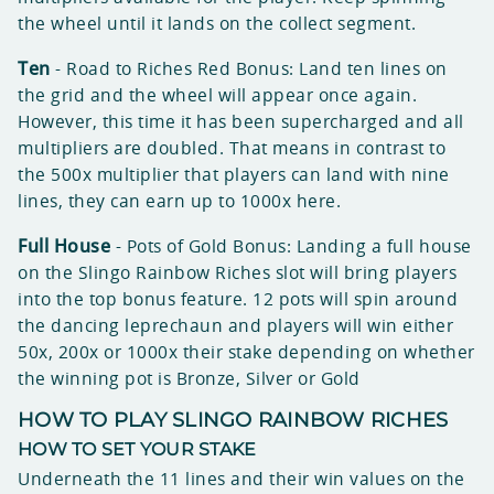
the wheel until it lands on the collect segment.
Ten
- Road to Riches Red Bonus: Land ten lines on
the grid and the wheel will appear once again.
However, this time it has been supercharged and all
multipliers are doubled. That means in contrast to
the 500x multiplier that players can land with nine
lines, they can earn up to 1000x here.
Full House
- Pots of Gold Bonus: Landing a full house
on the Slingo Rainbow Riches slot will bring players
into the top bonus feature. 12 pots will spin around
the dancing leprechaun and players will win either
50x, 200x or 1000x their stake depending on whether
the winning pot is Bronze, Silver or Gold
HOW TO PLAY SLINGO RAINBOW RICHES
HOW TO SET YOUR STAKE
Underneath the 11 lines and their win values on the