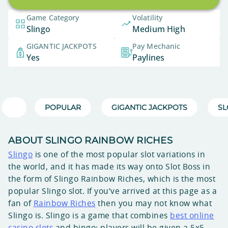
Game Category
Volatility
Slingo
Medium High
GIGANTIC JACKPOTS
Pay Mechanic
Yes
Paylines
POPULAR
GIGANTIC JACKPOTS
SL
ABOUT SLINGO RAINBOW RICHES
Slingo
is one of the most popular slot variations in
the world, and it has made its way onto Slot Boss in
the form of Slingo Rainbow Riches, which is the most
popular Slingo slot. If you’ve arrived at this page as a
fan of
Rainbow Riches
then you may not know what
Slingo is. Slingo is a game that combines
best online
casino slots
and bingo; players will be given a 5x5