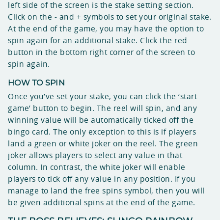
left side of the screen is the stake setting section.
Click on the - and + symbols to set your original stake.
At the end of the game, you may have the option to
spin again for an additional stake. Click the red
button in the bottom right corner of the screen to
spin again.
HOW TO SPIN
Once you’ve set your stake, you can click the ‘start
game’ button to begin. The reel will spin, and any
winning value will be automatically ticked off the
bingo card. The only exception to this is if players
land a green or white joker on the reel. The green
joker allows players to select any value in that
column. In contrast, the white joker will enable
players to tick off any value in any position. If you
manage to land the free spins symbol, then you will
be given additional spins at the end of the game.