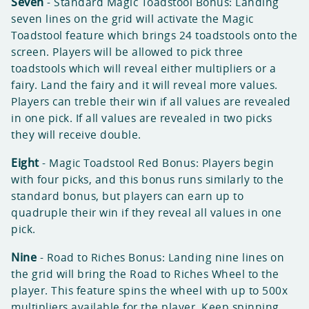
Seven
- Standard Magic Toadstool Bonus: Landing
seven lines on the grid will activate the Magic
Toadstool feature which brings 24 toadstools onto the
screen. Players will be allowed to pick three
toadstools which will reveal either multipliers or a
fairy. Land the fairy and it will reveal more values.
Players can treble their win if all values are revealed
in one pick. If all values are revealed in two picks
they will receive double.
Eight
- Magic Toadstool Red Bonus: Players begin
with four picks, and this bonus runs similarly to the
standard bonus, but players can earn up to
quadruple their win if they reveal all values in one
pick.
Nine
- Road to Riches Bonus: Landing nine lines on
the grid will bring the Road to Riches Wheel to the
player. This feature spins the wheel with up to 500x
multipliers available for the player. Keep spinning