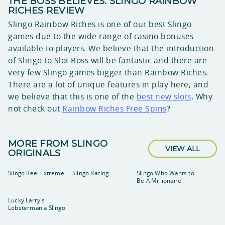
THE BOSS BELIEVES: SLINGO RAINBOW
RICHES REVIEW
Slingo Rainbow Riches is one of our best Slingo
games due to the wide range of casino bonuses
available to players. We believe that the introduction
of Slingo to Slot Boss will be fantastic and there are
very few Slingo games bigger than Rainbow Riches.
There are a lot of unique features in play here, and
we believe that this is one of the
best new slots
. Why
not check out
Rainbow Riches Free Spins
?
MORE FROM SLINGO
VIEW ALL
ORIGINALS
Slingo Reel Extreme
Slingo Racing
Slingo Who Wants to
Be A Millionaire
Lucky Larry's
Lobstermania Slingo