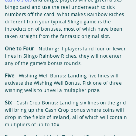
bingo card and use the reel underneath to tick
numbers off the card. What makes Rainbow Riches
different from your typical Slingo game is the
introduction of bonuses, most of which have been
taken straight from the fantastic original slot.
One to Four
- Nothing: If players land four or fewer
lines in Slingo Rainbow Riches, they will not enter
any of the game's bonus rounds.
Five
- Wishing Well Bonus: Landing five lines will
activate the Wishing Well Bonus. Pick one of three
wishing wells to unveil a multiplier prize.
Six
- Cash Crop Bonus: Landing six lines on the grid
will bring up the Cash Crop bonus where coins will
drop in the fields of Ireland, all of which will contain
multipliers of up to 10x.