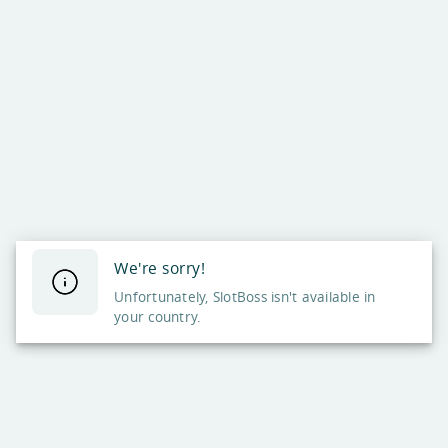
We're sorry!
Unfortunately, SlotBoss isn't available in
your country.