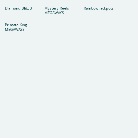
Diamond Blitz 3
Mystery Reels
Rainbow Jackpots
MEGAWAYS
Primate King
MEGAWAYS