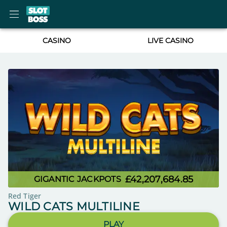
CASINO
LIVE CASINO
£42,207,684.85
GIGANTIC JACKPOTS
Red Tiger
WILD CATS MULTILINE
PLAY