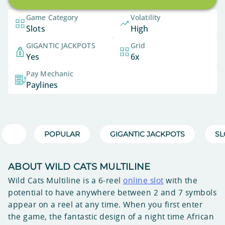
Game Category
Volatility
Slots
High
GIGANTIC JACKPOTS
Grid
Yes
6x
Pay Mechanic
Paylines
POPULAR
GIGANTIC JACKPOTS
SL
ABOUT WILD CATS MULTILINE
Wild Cats Multiline is a 6-reel
online slot
with the
potential to have anywhere between 2 and 7 symbols
appear on a reel at any time. When you first enter
the game, the fantastic design of a night time African