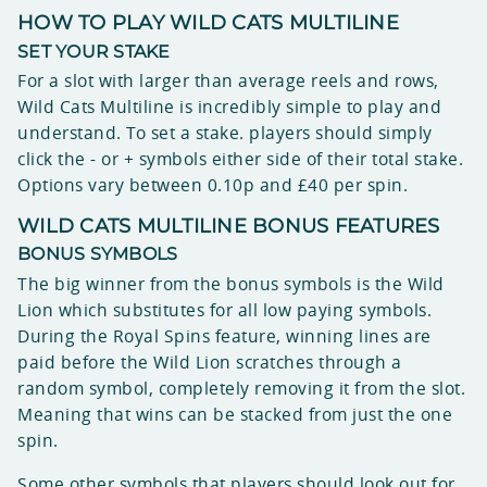
HOW TO PLAY WILD CATS MULTILINE
SET YOUR STAKE
For a slot with larger than average reels and rows,
Wild Cats Multiline is incredibly simple to play and
understand. To set a stake. players should simply
click the - or + symbols either side of their total stake.
Options vary between 0.10p and £40 per spin.
WILD CATS MULTILINE BONUS FEATURES
BONUS SYMBOLS
The big winner from the bonus symbols is the Wild
Lion which substitutes for all low paying symbols.
During the Royal Spins feature, winning lines are
paid before the Wild Lion scratches through a
random symbol, completely removing it from the slot.
Meaning that wins can be stacked from just the one
spin.
Some other symbols that players should look out for