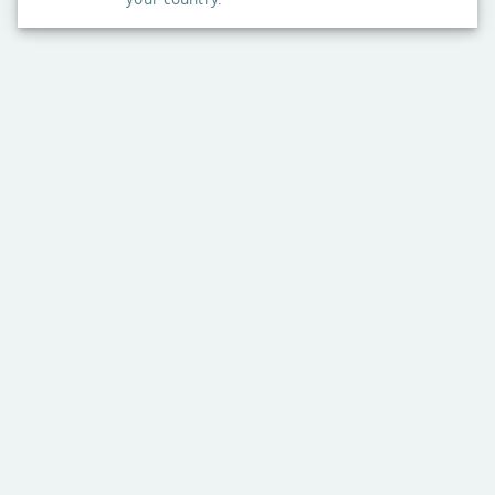
LIVE CASINO
CASINO
Popular
Slots
Roulette
Popular
Blackjack
New Slots
Game Shows
Gigantic Jackpots
Poker, Baccarat and Dice
Jackpots
Exclusive Tables
Instant Wins
SLOTBOSS
About Us