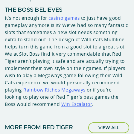
THE BOSS BELIEVES
It’s not enough for
casino games
to just have good
gameplay anymore is it? We’ve had so many fantastic
slots that sometimes a new slot needs something
extra to stand out. The design of Wild Cats Multiline
helps turn this game from a good slot to a great slot.
We at Slot Boss find it very commendable that Red
Tiger aren’t playing it safe and are actually trying to
implement their own style on their games. If players
wish to play a Megaways game following their Wild
Cats experience we would personally recommend
playing
Rainbow Riches Megaways
or if you’re
looking to play one of Red Tiger’s best games the
Boss would recommend
Win Escalator
.
MORE FROM RED TIGER
VIEW ALL