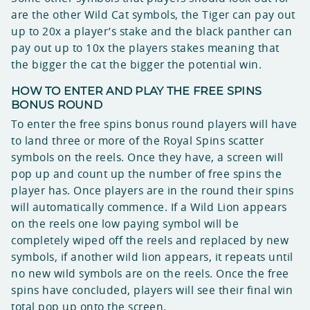
are the other Wild Cat symbols, the Tiger can pay out
up to 20x a player’s stake and the black panther can
pay out up to 10x the players stakes meaning that
the bigger the cat the bigger the potential win.
HOW TO ENTER AND PLAY THE FREE SPINS
BONUS ROUND
To enter the free spins bonus round players will have
to land three or more of the Royal Spins scatter
symbols on the reels. Once they have, a screen will
pop up and count up the number of free spins the
player has. Once players are in the round their spins
will automatically commence. If a Wild Lion appears
on the reels one low paying symbol will be
completely wiped off the reels and replaced by new
symbols, if another wild lion appears, it repeats until
no new wild symbols are on the reels. Once the free
spins have concluded, players will see their final win
total pop up onto the screen.