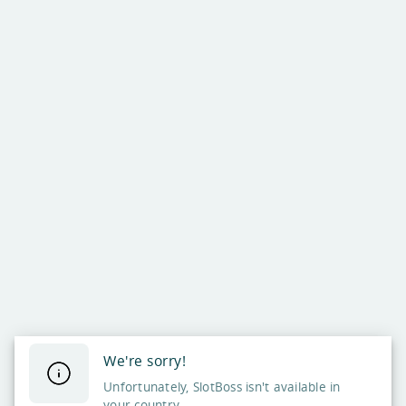
We're sorry!
Unfortunately, SlotBoss isn't available in
your country.