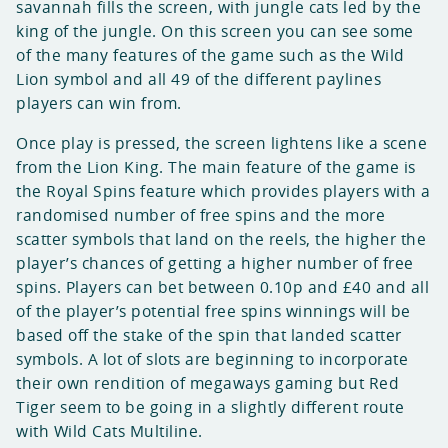
savannah fills the screen, with jungle cats led by the
king of the jungle. On this screen you can see some
of the many features of the game such as the Wild
Lion symbol and all 49 of the different paylines
players can win from.
Once play is pressed, the screen lightens like a scene
from the Lion King. The main feature of the game is
the Royal Spins feature which provides players with a
randomised number of free spins and the more
scatter symbols that land on the reels, the higher the
player’s chances of getting a higher number of free
spins. Players can bet between 0.10p and £40 and all
of the player’s potential free spins winnings will be
based off the stake of the spin that landed scatter
symbols. A lot of slots are beginning to incorporate
their own rendition of megaways gaming but Red
Tiger seem to be going in a slightly different route
with Wild Cats Multiline.