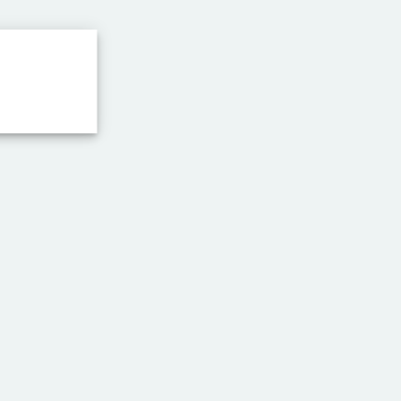
SLOTBOSS
About Us
Affiliates
Blog
Safer Gambling