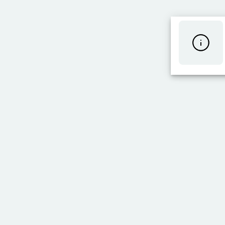
LIVE CASINO
Popular
Roulette
Blackjack
Game Shows