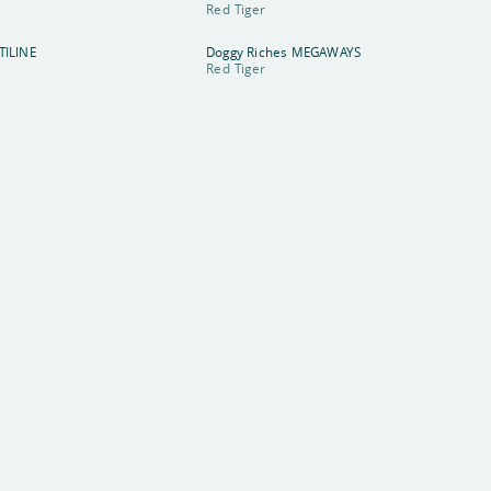
Red Tiger
TILINE
Doggy Riches MEGAWAYS
Red Tiger