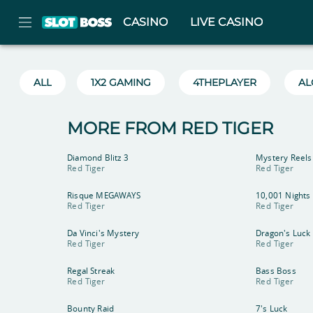
CASINO
LIVE CASINO
ALL
1X2 GAMING
4THEPLAYER
AL
MORE FROM RED TIGER
Diamond Blitz 3
Mystery Reel
Red Tiger
Red Tiger
Risque MEGAWAYS
10,001 Night
Red Tiger
Red Tiger
Da Vinci's Mystery
Dragon's Luck
Red Tiger
Red Tiger
Regal Streak
Bass Boss
Red Tiger
Red Tiger
Bounty Raid
7's Luck