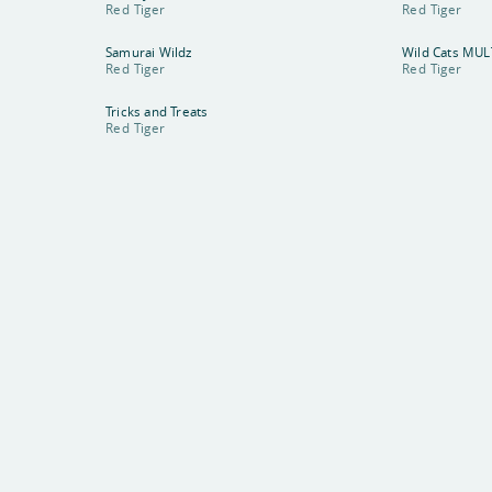
Red Tiger
Red Tiger
Samurai Wildz
Wild Cats MUL
Red Tiger
Red Tiger
Tricks and Treats
Red Tiger