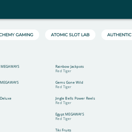
CHEMY GAMING
ATOMIC SLOT LAB
AUTHENTIC
s MEGAWAYS
Rainbow Jackpots
Red Tiger
s MEGAWAYS
Gems Gone Wild
Red Tiger
 Deluxe
Jingle Bells Power Reels
Red Tiger
Egypt MEGAWAYS
Red Tiger
Tiki Fruits