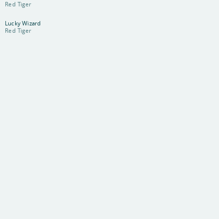
Red Tiger
Lucky Wizard
Red Tiger