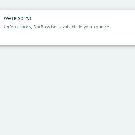
We're sorry!
Unfortunately, SlotBoss isn't available in your country.
CASINO
Slots
Popular
New Slots
Gigantic Jackpots