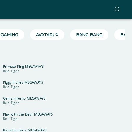
 GAMING
AVATARUX
BANG BANG
BARC
Primate King MEGAWAYS
Red Tiger
Piggy Riches MEGAWAYS
Red Tiger
Gems Inferno MEGAWAYS
Red Tiger
Play with the Devil MEGAWAYS
Red Tiger
Blood Suckers MEGAWAYS