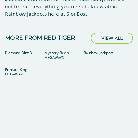
out to learn everything you need to know about
Rainbow Jackpots here at Slot Boss.
MORE FROM RED TIGER
VIEW ALL
Diamond Blitz 3
Mystery Reels
Rainbow Jackpots
MEGAWAYS
Primate King
MEGAWAYS