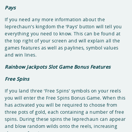
Pays
If you need any more information about the
leprechaun’s kingdom the ‘Pays’ button will tell you
everything you need to know. This can be found at
the top right of your screen and will explain all the
games features as well as paylines, symbol values
and win lines.
Rainbow Jackpots Slot Game Bonus Features
Free Spins
If you land three ‘Free Spins’ symbols on your reels
you will enter the Free Spins Bonus Game. When this
has activated you will be required to choose from
three pots of gold, each containing a number of free
spins. During these spins the leprechaun can appear
and blow random wilds onto the reels, increasing