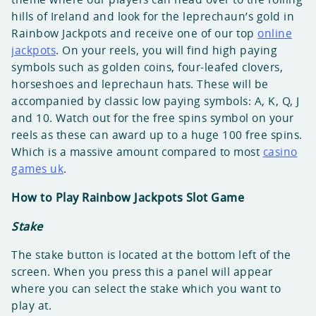
hills of Ireland and look for the leprechaun’s gold in
Rainbow Jackpots and receive one of our top
online
jackpots
. On your reels, you will find high paying
symbols such as golden coins, four-leafed clovers,
horseshoes and leprechaun hats. These will be
accompanied by classic low paying symbols: A, K, Q, J
and 10. Watch out for the free spins symbol on your
reels as these can award up to a huge 100 free spins.
Which is a massive amount compared to most
casino
games uk
.
How to Play Rainbow Jackpots Slot Game
Stake
The stake button is located at the bottom left of the
screen. When you press this a panel will appear
where you can select the stake which you want to
play at.