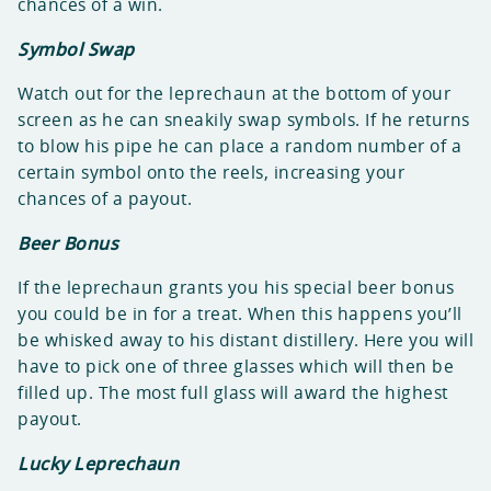
chances of a win.
Symbol Swap
Watch out for the leprechaun at the bottom of your
screen as he can sneakily swap symbols. If he returns
to blow his pipe he can place a random number of a
certain symbol onto the reels, increasing your
chances of a payout.
Beer Bonus
If the leprechaun grants you his special beer bonus
you could be in for a treat. When this happens you’ll
be whisked away to his distant distillery. Here you will
have to pick one of three glasses which will then be
filled up. The most full glass will award the highest
payout.
Lucky Leprechaun