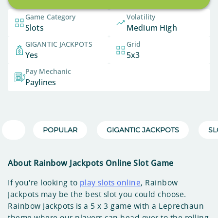
Game Category
Volatility
Slots
Medium High
GIGANTIC JACKPOTS
Grid
Yes
5x3
Pay Mechanic
Paylines
POPULAR
GIGANTIC JACKPOTS
SL
About Rainbow Jackpots Online Slot Game
If you're looking to
play slots online
, Rainbow
Jackpots may be the best slot you could choose.
Rainbow Jackpots is a 5 x 3 game with a Leprechaun
theme where our players can head over to the rolling