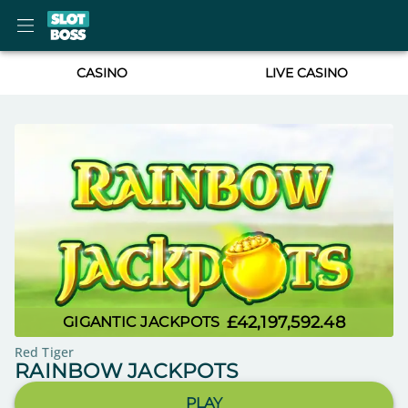
CASINO
LIVE CASINO
£42,197,592.48
GIGANTIC JACKPOTS
Red Tiger
RAINBOW JACKPOTS
PLAY