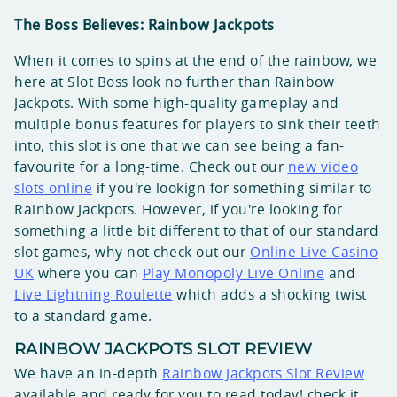
The Boss Believes: Rainbow Jackpots
When it comes to spins at the end of the rainbow, we
here at Slot Boss look no further than Rainbow
Jackpots. With some high-quality gameplay and
multiple bonus features for players to sink their teeth
into, this slot is one that we can see being a fan-
favourite for a long-time. Check out our
new video
slots online
if you're lookign for something similar to
Rainbow Jackpots. However, if you're looking for
something a little bit different to that of our standard
slot games, why not check out our
Online Live Casino
UK
where you can
Play Monopoly Live Online
and
Live Lightning Roulette
which adds a shocking twist
to a standard game.
RAINBOW JACKPOTS SLOT REVIEW
We have an in-depth
Rainbow Jackpots Slot Review
available and ready for you to read today! check it