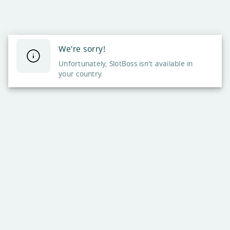
We're sorry!
Unfortunately, SlotBoss isn't available in
your country.
LIVE CASINO
CASINO
Popular
Slots
Roulette
Popular
Blackjack
New Slots