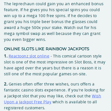
The leprechaun could gain you an enhanced bonus
feature. If he gives you his special spins you could
win up to a mega 100 free spins. If he decides to
grant you his triple beer bonus the glasses could
award a huge 500x your stake. Watch out for his
mega symbol swap as well because they can grant
you even bigger wins.
ONLINE SLOTS LIKE RAINBOW JACKPOTS
1.
Reactoonz slot online
- This comical cartoon style
slot is one of the most impressive on Slot Boss, it may
have aged over the years but there is a reason it is
still one of the most popular games on-site.
2.
Genies often offer three wishes, ours offers a
fantastic casino slots experience. If you're looking for
a Jackpot slot that you may like, check out the
Wish
Upon a Jackpot Free Play
which is available to all
registered customers.