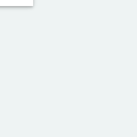
SLOTBOSS
About Us
Affiliates
Blog
Safer Gambling
Terms & Conditions
Privacy Policy
Cookie Policy
Sitemap
Promotional Terms