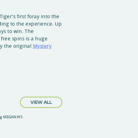
ger’s first foray into the
ing to the experience. Up
ys to win. The
free spins is a huge
ry the original
Mystery
VIEW ALL
ing MEGAWAYS