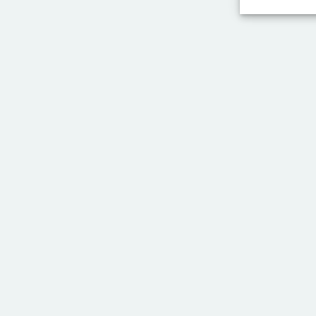
LIVE CASINO
Popular
Roulette
Blackjack
Game Shows
Poker, Baccarat and Dice
Exclusive Tables