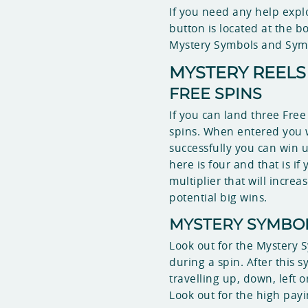
If you need any help explo
button is located at the b
Mystery Symbols and Sym
MYSTERY REEL
FREE SPINS
If you can land three Free
spins. When entered you w
successfully you can win 
here is four and that is i
multiplier that will incre
potential big wins.
MYSTERY SYMBO
Look out for the Mystery 
during a spin. After this 
travelling up, down, left o
Look out for the high payi