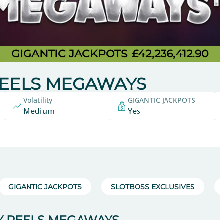
GIGANTIC JACKPOTS
£42,236,412.90
REELS MEGAWAYS
Volatility
GIGANTIC JACKPOTS
Medium
Yes
GIGANTIC JACKPOTS
SLOTBOSS EXCLUSIVES
Y REELS MEGAWAYS