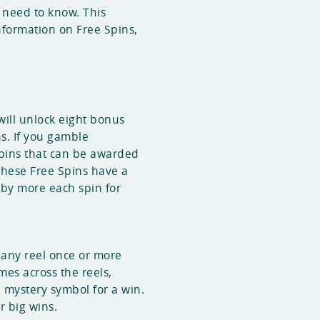
u need to know. This
nformation on Free Spins,
will unlock eight bonus
s. If you gamble
spins that can be awarded
 These Free Spins have a
 by more each spin for
 any reel once or more
mes across the reels,
 a mystery symbol for a win.
r big wins.