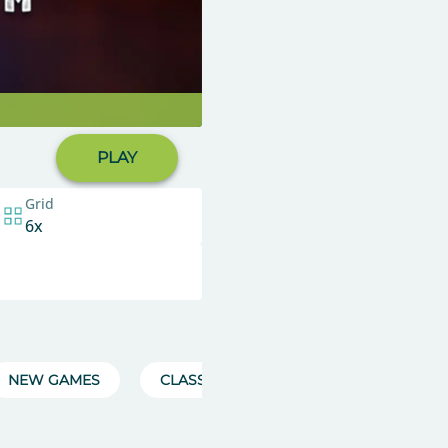
PLAY
Grid
6x
NEW GAMES
CLASSIC SLOTS
MEGAWAYS