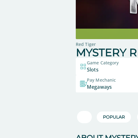
Red Tiger
MYSTERY 
Game Category
Slots
Pay Mechanic
Megaways
POPULAR
ABOUT MYSTER