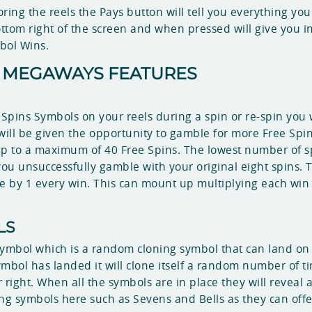
ring the reels the Pays button will tell you everything yo
ottom right of the screen and when pressed will give you i
bol Wins.
S MEGAWAYS FEATURES
 Spins Symbols on your reels during a spin or re-spin you 
ill be given the opportunity to gamble for more Free Spin
up to a maximum of 40 Free Spins. The lowest number of 
f you unsuccessfully gamble with your original eight spins.
ase by 1 every win. This can mount up multiplying each win
LS
Symbol which is a random cloning symbol that can land on
symbol has landed it will clone itself a random number of ti
r right. When all the symbols are in place they will reveal
ng symbols here such as Sevens and Bells as they can offe