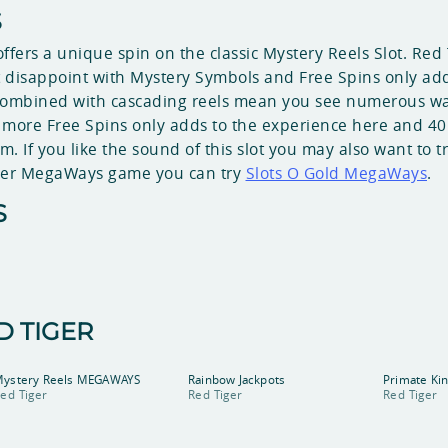
S
ers a unique spin on the classic Mystery Reels Slot. Red Ti
disappoint with Mystery Symbols and Free Spins only add
 combined with cascading reels mean you see numerous wa
 more Free Spins only adds to the experience here and 40 
. If you like the sound of this slot you may also want to t
ther MegaWays game you can try
Slots O Gold MegaWays
.
S
 TIGER
ystery Reels MEGAWAYS
Rainbow Jackpots
Primate K
ed Tiger
Red Tiger
Red Tiger