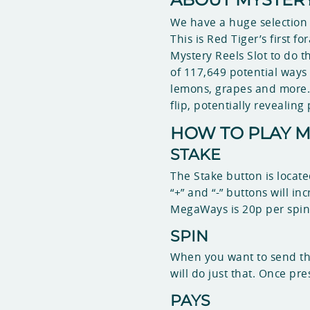
We have a huge selection
This is Red Tiger’s first 
Mystery Reels Slot to do 
of 117,649 potential ways 
lemons, grapes and more.
flip, potentially revealin
HOW TO PLAY 
STAKE
The Stake button is locate
“+” and “-” buttons will i
MegaWays is 20p per spin 
SPIN
When you want to send the 
will do just that. Once pr
PAYS