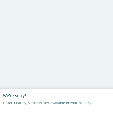
We're sorry!
Unfortunately, SlotBoss isn't available in your country.