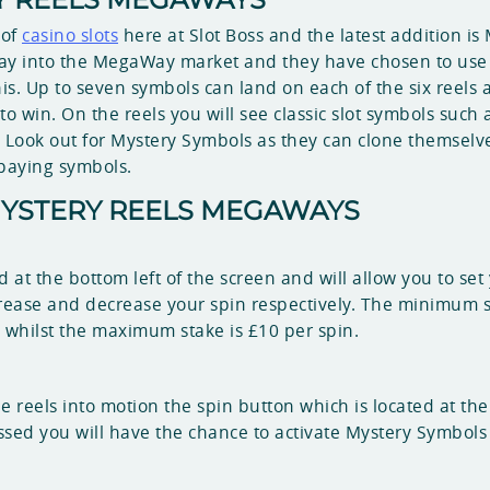
 of
casino slots
here at Slot Boss and the latest addition i
foray into the MegaWay market and they have chosen to use
this. Up to seven symbols can land on each of the six reel
to win. On the reels you will see classic slot symbols such 
 Look out for Mystery Symbols as they can clone themselv
g paying symbols.
MYSTERY REELS MEGAWAYS
d at the bottom left of the screen and will allow you to set
ncrease and decrease your spin respectively. The minimum s
whilst the maximum stake is £10 per spin.
reels into motion the spin button which is located at the 
essed you will have the chance to activate Mystery Symbols 