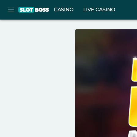
CASINO
LIVE CASINO