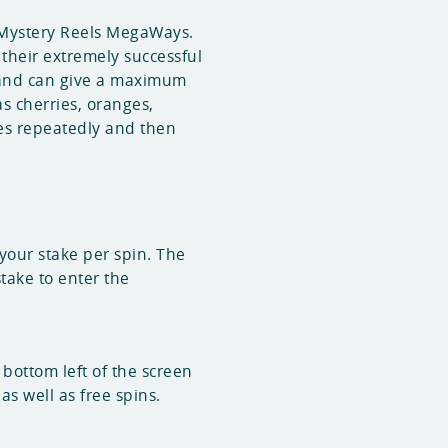
s Mystery Reels MegaWays.
 their extremely successful
s and can give a maximum
as cherries, oranges,
es repeatedly and then
 your stake per spin. The
take to enter the
bottom left of the screen
as well as free spins.