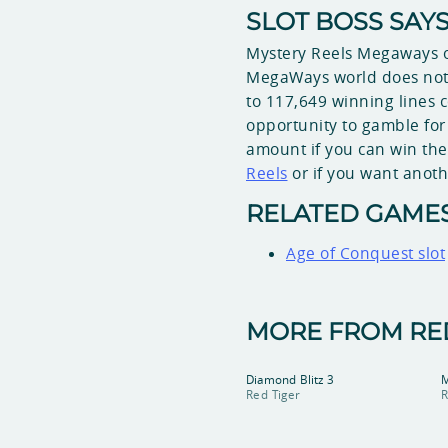
SLOT BOSS SAY
Mystery Reels Megaways off
MegaWays world does not 
to 117,649 winning lines
opportunity to gamble for
amount if you can win them
Reels
or if you want ano
RELATED GAME
Age of Conquest slot
MORE FROM RED
Diamond Blitz 3
M
Red Tiger
R