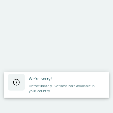
We're sorry!
Unfortunately, SlotBoss isn't available in
your country.