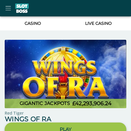
CASINO
LIVE CASINO
£42,293,906.24
GIGANTIC JACKPOTS
Red Tiger
WINGS OF RA
PLAY