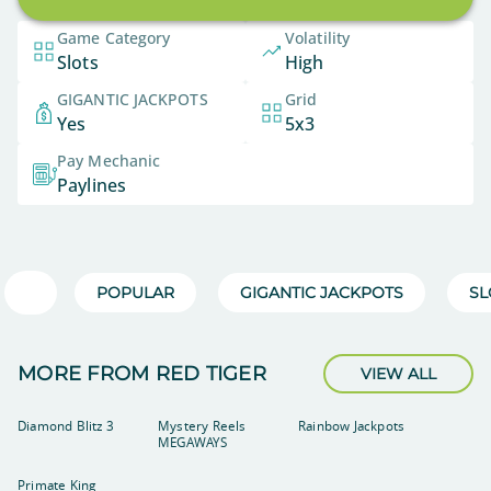
Game Category
Volatility
Slots
High
GIGANTIC JACKPOTS
Grid
Yes
5x3
Pay Mechanic
Paylines
POPULAR
GIGANTIC JACKPOTS
SL
MORE FROM RED TIGER
VIEW ALL
Diamond Blitz 3
Mystery Reels
Rainbow Jackpots
MEGAWAYS
Primate King