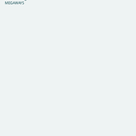
MEGAWAYS