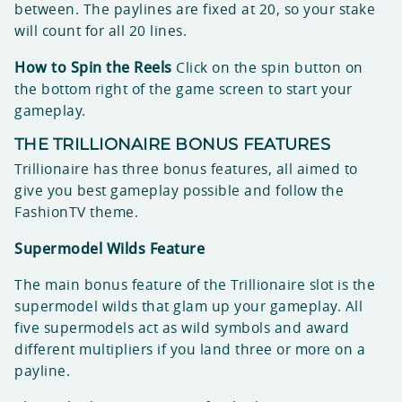
between. The paylines are fixed at 20, so your stake
will count for all 20 lines.
How to Spin the Reels
Click on the spin button on
the bottom right of the game screen to start your
gameplay.
THE TRILLIONAIRE BONUS FEATURES
Trillionaire has three bonus features, all aimed to
give you best gameplay possible and follow the
FashionTV theme.
Supermodel Wilds Feature
The main bonus feature of the Trillionaire slot is the
supermodel wilds that glam up your gameplay. All
five supermodels act as wild symbols and award
different multipliers if you land three or more on a
payline.