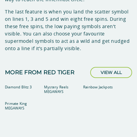
The last feature is when you land the scatter symbol
on lines 1, 3 and 5 and win eight free spins. During
these free spins, the low paying symbols aren’t
visible. You can also choose your favourite
supermodel symbols to act as a wild and get nudged
onto a line if it’s partially visible.
MORE FROM RED TIGER
VIEW ALL
Diamond Blitz 3
Mystery Reels
Rainbow Jackpots
MEGAWAYS
Primate King
MEGAWAYS