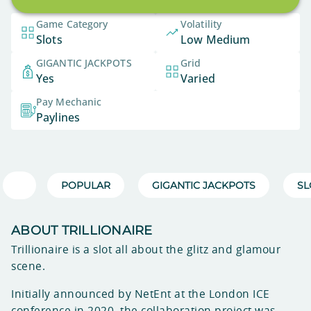
Game Category
Volatility
Slots
Low Medium
GIGANTIC JACKPOTS
Grid
Yes
Varied
Pay Mechanic
Paylines
POPULAR
GIGANTIC JACKPOTS
SL
ABOUT TRILLIONAIRE
Trillionaire is a slot all about the glitz and glamour
scene.
Initially announced by NetEnt at the London ICE
conference in 2020, the collaboration project was