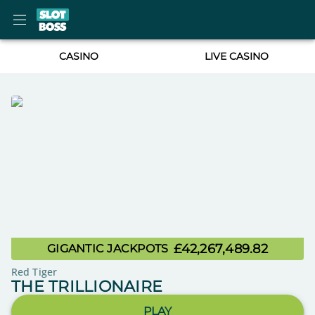
CASINO
LIVE CASINO
£42,267,489.82
GIGANTIC JACKPOTS
Red Tiger
THE TRILLIONAIRE
PLAY