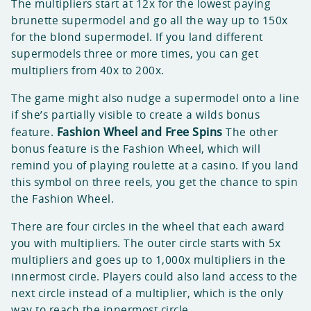
The multipliers start at 12x for the lowest paying
brunette supermodel and go all the way up to 150x
for the blond supermodel. If you land different
supermodels three or more times, you can get
multipliers from 40x to 200x.
The game might also nudge a supermodel onto a line
if she’s partially visible to create a wilds bonus
Fashion Wheel and Free Spins
feature.
The other
bonus feature is the Fashion Wheel, which will
remind you of playing roulette at a casino. If you land
this symbol on three reels, you get the chance to spin
the Fashion Wheel.
There are four circles in the wheel that each award
you with multipliers. The outer circle starts with 5x
multipliers and goes up to 1,000x multipliers in the
innermost circle. Players could also land access to the
next circle instead of a multiplier, which is the only
way to reach the innermost circle.