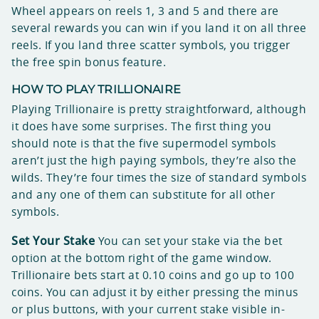
Wheel appears on reels 1, 3 and 5 and there are
several rewards you can win if you land it on all three
reels. If you land three scatter symbols, you trigger
the free spin bonus feature.
HOW TO PLAY TRILLIONAIRE
Playing Trillionaire is pretty straightforward, although
it does have some surprises. The first thing you
should note is that the five supermodel symbols
aren’t just the high paying symbols, they’re also the
wilds. They’re four times the size of standard symbols
and any one of them can substitute for all other
symbols.
Set Your Stake
You can set your stake via the bet
option at the bottom right of the game window.
Trillionaire bets start at 0.10 coins and go up to 100
coins. You can adjust it by either pressing the minus
or plus buttons, with your current stake visible in-