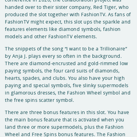
handed over to their sister company, Red Tiger, who
produced the slot together with FashionTV. As fans of
FashionTV might expect, this slot ups the sparkle and
features elements like diamond symbols, fashion
models and other FashionTV elements.
The snippets of the song “I want to be a Trillionaire”
by Anja J. plays every so often in the background.
There are diamond-encrusted and gold-rimmed low
paying symbols, the four card suits of diamonds,
hearts, spades, and clubs. You also have your high
paying and special symbols, five slinky supermodels
in glamorous dresses, the Fashion Wheel symbol and
the free spins scatter symbol.
There are three bonus features in this slot. You have
the main bonus feature that is activated when you
land three or more supermodels, plus the Fashion
Wheel and Free Spins bonus features. The Fashion