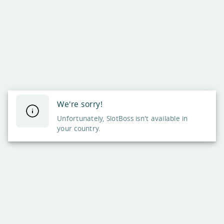
We're sorry!
Unfortunately, SlotBoss isn't available in
your country.