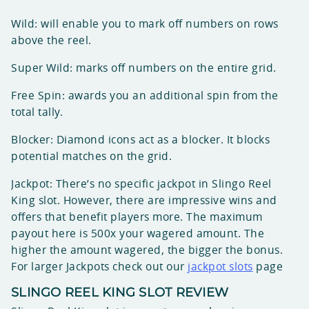
Wild: will enable you to mark off numbers on rows
above the reel.
Super Wild: marks off numbers on the entire grid.
Free Spin: awards you an additional spin from the
total tally.
Blocker: Diamond icons act as a blocker. It blocks
potential matches on the grid.
Jackpot: There’s no specific jackpot in Slingo Reel
King slot. However, there are impressive wins and
offers that benefit players more. The maximum
payout here is 500x your wagered amount. The
higher the amount wagered, the bigger the bonus.
For larger Jackpots check out our
jackpot slots
page
SLINGO REEL KING SLOT REVIEW