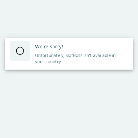
We're sorry!
Unfortunately, SlotBoss isn't available in
your country.
LIVE CASINO
CASINO
Popular
Slots