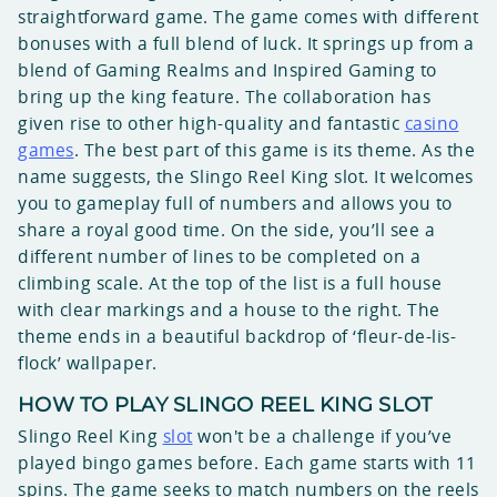
straightforward game. The game comes with different
bonuses with a full blend of luck. It springs up from a
blend of Gaming Realms and Inspired Gaming to
bring up the king feature. The collaboration has
given rise to other high-quality and fantastic
casino
games
. The best part of this game is its theme. As the
name suggests, the Slingo Reel King slot. It welcomes
you to gameplay full of numbers and allows you to
share a royal good time. On the side, you’ll see a
different number of lines to be completed on a
climbing scale. At the top of the list is a full house
with clear markings and a house to the right. The
theme ends in a beautiful backdrop of ‘fleur-de-lis-
flock’ wallpaper.
HOW TO PLAY SLINGO REEL KING SLOT
Slingo Reel King
slot
won't be a challenge if you’ve
played bingo games before. Each game starts with 11
spins. The game seeks to match numbers on the reels