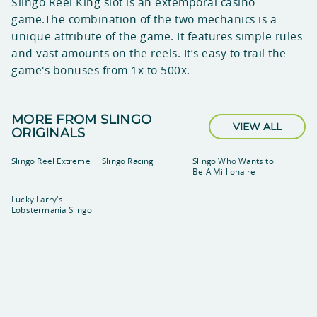
Slingo Reel King slot is an extemporal casino
game.The combination of the two mechanics is a
unique attribute of the game. It features simple rules
and vast amounts on the reels. It’s easy to trail the
game's bonuses from 1x to 500x.
MORE FROM SLINGO
VIEW ALL
ORIGINALS
Slingo Reel Extreme
Slingo Racing
Slingo Who Wants to
Be A Millionaire
Lucky Larry's
Lobstermania Slingo