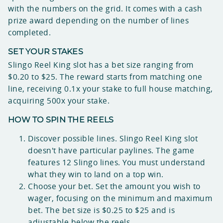
with the numbers on the grid. It comes with a cash
prize award depending on the number of lines
completed.
SET YOUR STAKES
Slingo Reel King slot has a bet size ranging from
$0.20 to $25. The reward starts from matching one
line, receiving 0.1x your stake to full house matching,
acquiring 500x your stake.
HOW TO SPIN THE REELS
Discover possible lines. Slingo Reel King slot
doesn't have particular paylines. The game
features 12 Slingo lines. You must understand
what they win to land on a top win.
Choose your bet. Set the amount you wish to
wager, focusing on the minimum and maximum
bet. The bet size is $0.25 to $25 and is
adjustable below the reels.