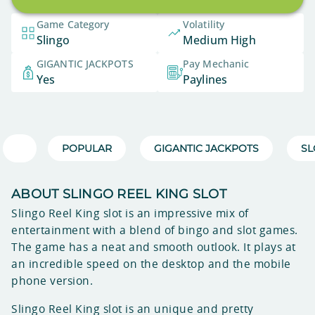
Game Category
Volatility
Slingo
Medium High
GIGANTIC JACKPOTS
Pay Mechanic
Yes
Paylines
POPULAR
GIGANTIC JACKPOTS
SL
ABOUT SLINGO REEL KING SLOT
Slingo Reel King slot is an impressive mix of
entertainment with a blend of bingo and slot games.
The game has a neat and smooth outlook. It plays at
an incredible speed on the desktop and the mobile
phone version.
Slingo Reel King slot is an unique and pretty