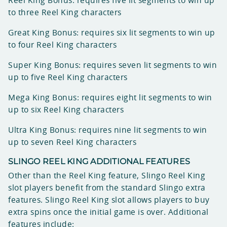
Reel King Bonus: requires five lit segments to win up
to three Reel King characters
Great King Bonus: requires six lit segments to win up
to four Reel King characters
Super King Bonus: requires seven lit segments to win
up to five Reel King characters
Mega King Bonus: requires eight lit segments to win
up to six Reel King characters
Ultra King Bonus: requires nine lit segments to win
up to seven Reel King characters
SLINGO REEL KING ADDITIONAL FEATURES
Other than the Reel King feature, Slingo Reel King
slot players benefit from the standard Slingo extra
features. Slingo Reel King slot allows players to buy
extra spins once the initial game is over. Additional
features include: