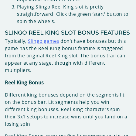
Playing Slingo Reel King slot is pretty
straightforward. Click the green ‘start’ button to
spin the wheels.
SLINGO REEL KING SLOT BONUS FEATURES
Typically,
Slingo games
don’t have bonuses but this
game has the Reel King bonus feature is triggered
from the original Reel King slot. The bonus trail can
appear at any stage, though with different
multipliers.
Reel King Bonus
Different king bonuses depend on the segments lit
on the bonus bar. Lit segments help you win
different king bonuses. Reel King characters spin
their 3x1 setups to increase wins until you land on a
losing spin.