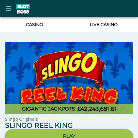
CASINO
LIVE CASINO
£42,243,681.61
GIGANTIC JACKPOTS
Slingo Originals
SLINGO REEL KING
PLAY