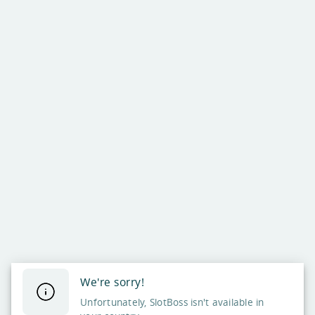
We're sorry!
Unfortunately, SlotBoss isn't available in