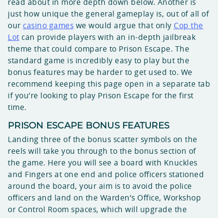
read about in more depth down below. Another is
just how unique the general gameplay is, out of all of
our
casino games
we would argue that only
Cop the
Lot
can provide players with an in-depth jailbreak
theme that could compare to Prison Escape. The
standard game is incredibly easy to play but the
bonus features may be harder to get used to. We
recommend keeping this page open in a separate tab
if you’re looking to play Prison Escape for the first
time.
PRISON ESCAPE BONUS FEATURES
Landing three of the bonus scatter symbols on the
reels will take you through to the bonus section of
the game. Here you will see a board with Knuckles
and Fingers at one end and police officers stationed
around the board, your aim is to avoid the police
officers and land on the Warden’s Office, Workshop
or Control Room spaces, which will upgrade the