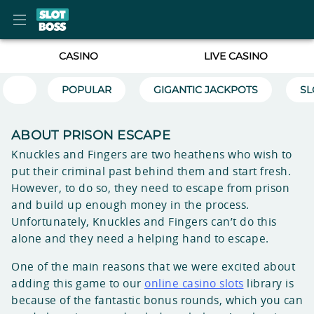
CASINO
LIVE CASINO
POPULAR
GIGANTIC JACKPOTS
SL
ABOUT PRISON ESCAPE
Knuckles and Fingers are two heathens who wish to
put their criminal past behind them and start fresh.
However, to do so, they need to escape from prison
and build up enough money in the process.
Unfortunately, Knuckles and Fingers can’t do this
alone and they need a helping hand to escape.
One of the main reasons that we were excited about
adding this game to our
online casino slots
library is
because of the fantastic bonus rounds, which you can