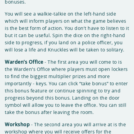
bonuses.
You will see a walkie-talkie on the left-hand side
which will inform players on what the game believes
is the best form of action. You don’t have to listen to it
but it can be useful. Spin the dice on the right-hand
side to progress, if you land on a police officer, you
will lose a life and Knuckles will be taken to solitary.
Warden’s Office
- The first area you will come to is
the Warden’s Office where players must open lockers
to find the biggest multiplier prizes and more
importantly - keys. You can click “take bonus” to enter
this bonus feature or continue spinning to try and
progress beyond this bonus. Landing on the door
symbol will allow you to leave the office. You can still
take the bonus after leaving the room.
Workshop
- The second area you will arrive at is the
workshop where you will receive offers for the