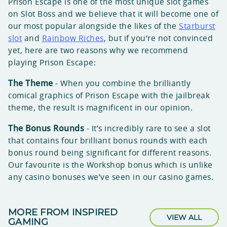
Prison Escape is one of the most unique slot games
on Slot Boss and we believe that it will become one of
our most popular alongside the likes of the
Starburst
slot
and
Rainbow Riches
, but if you’re not convinced
yet, here are two reasons why we recommend
playing Prison Escape:
The Theme
- When you combine the brilliantly
comical graphics of Prison Escape with the jailbreak
theme, the result is magnificent in our opinion.
The Bonus Rounds
- It’s incredibly rare to see a slot
that contains four brilliant bonus rounds with each
bonus round being significant for different reasons.
Our favourite is the Workshop bonus which is unlike
any casino bonuses we’ve seen in our casino games.
MORE FROM INSPIRED
VIEW ALL
GAMING