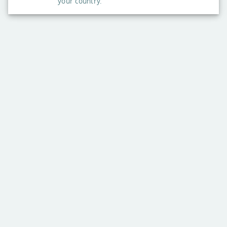
your country.
LIVE CASINO
CASINO
Popular
Slots
Roulette
Popular
Blackjack
New Slots
Game Shows
Gigantic Jackpots
Poker, Baccarat and Dice
Jackpots
Exclusive Tables
Instant Wins
SLOTBOSS
About Us