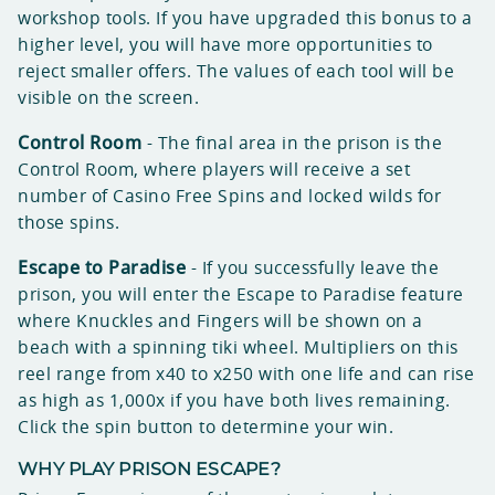
workshop tools. If you have upgraded this bonus to a
higher level, you will have more opportunities to
reject smaller offers. The values of each tool will be
visible on the screen.
Control Room
- The final area in the prison is the
Control Room, where players will receive a set
number of Casino Free Spins and locked wilds for
those spins.
Escape to Paradise
- If you successfully leave the
prison, you will enter the Escape to Paradise feature
where Knuckles and Fingers will be shown on a
beach with a spinning tiki wheel. Multipliers on this
reel range from x40 to x250 with one life and can rise
as high as 1,000x if you have both lives remaining.
Click the spin button to determine your win.
WHY PLAY PRISON ESCAPE?