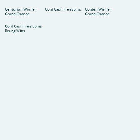
Centurion Winner
Gold Cash Freespins
Golden Winner
Grand Chance
Grand Chance
Gold Cash Free Spins
Rising Wins