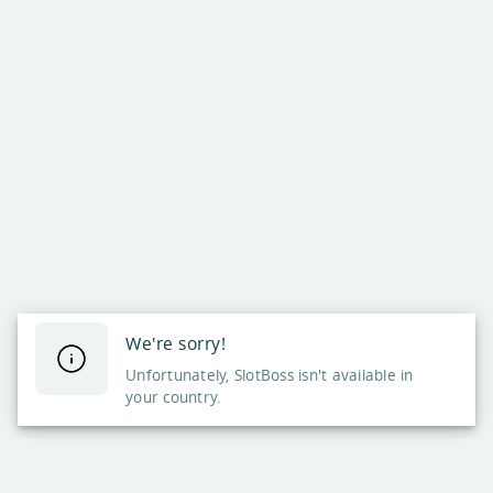
We're sorry!
Unfortunately, SlotBoss isn't available in
your country.