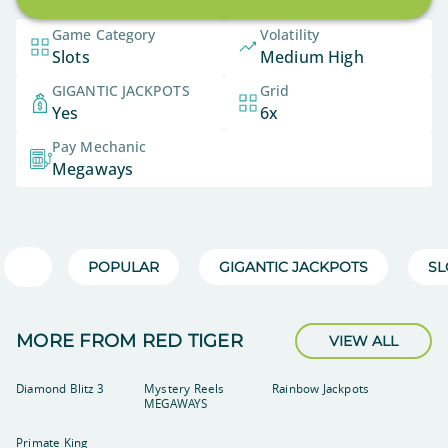
Game Category
Volatility
Slots
Medium High
GIGANTIC JACKPOTS
Grid
Yes
6x
Pay Mechanic
Megaways
POPULAR
GIGANTIC JACKPOTS
SL
MORE FROM RED TIGER
VIEW ALL
Diamond Blitz 3
Mystery Reels
Rainbow Jackpots
MEGAWAYS
Primate King