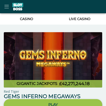
CASINO
LIVE CASINO
£42,271,244.18
GIGANTIC JACKPOTS
Red Tiger
GEMS INFERNO MEGAWAYS
PLAY