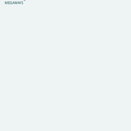
MEGAWAYS