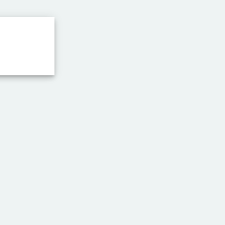
SLOTBOSS
About Us
Affiliates
Blog
Safer Gambling