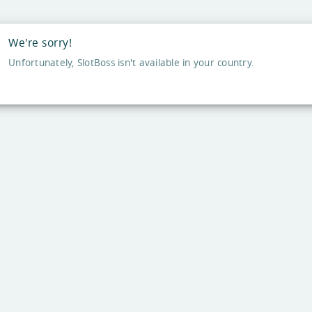
We're sorry!
Unfortunately, SlotBoss isn't available in your country.
CASINO
Slots
Popular
New Slots
Gigantic Jackpots