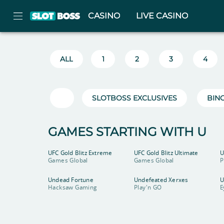
CASINO
LIVE CASINO
ALL
1
2
3
4
SLOTBOSS EXCLUSIVES
BIN
GAMES STARTING WITH U
UFC Gold Blitz Extreme
UFC Gold Blitz Ultimate
U
Games Global
Games Global
P
Undead Fortune
Undefeated Xerxes
U
Hacksaw Gaming
Play'n GO
E