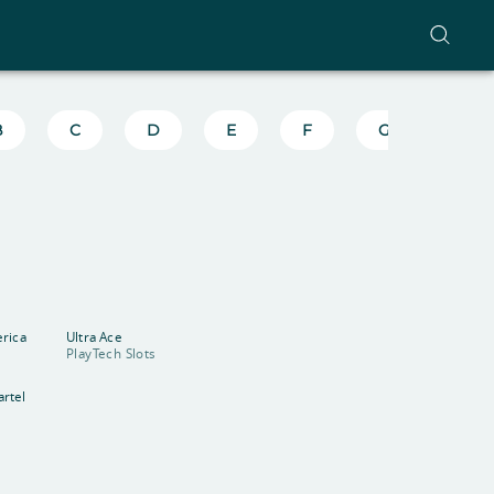
B
C
D
E
F
G
H
erica
Ultra Ace
PlayTech Slots
rtel