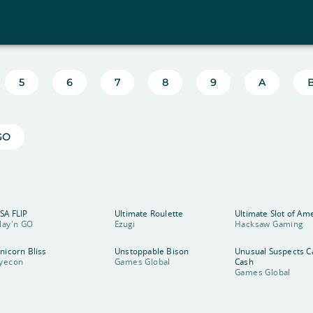
5
6
7
8
9
A
GO
SA FLIP
Ultimate Roulette
Ultimate Slot of Am
lay'n GO
Ezugi
Hacksaw Gaming
nicorn Bliss
Unstoppable Bison
Unusual Suspects Ca
yecon
Games Global
Cash
Games Global