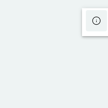
LIVE CASINO
Popular
Roulette
Blackjack
Game Shows