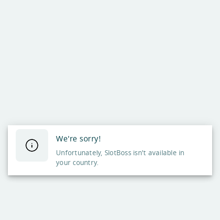
We're sorry!
Unfortunately, SlotBoss isn't available in
your country.