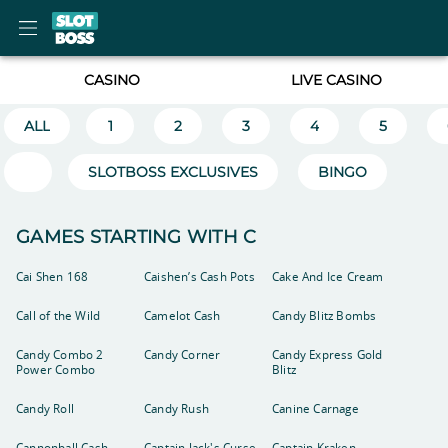
CASINO
LIVE CASINO
ALL
1
2
3
4
5
SLOTBOSS EXCLUSIVES
BINGO
GAMES STARTING WITH C
Cai Shen 168
Caishen’s Cash Pots
Cake And Ice Cream
Call of the Wild
Camelot Cash
Candy Blitz Bombs
Candy Combo 2
Candy Corner
Candy Express Gold
Power Combo
Blitz
Candy Roll
Candy Rush
Canine Carnage
Cannonball Cash
Captain Jack's Curse
Captain Kraken