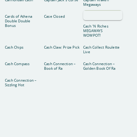
Megaways
£2,260,447
Cards of Athena
Case Closed
Double Double
Bonus
Cash 'N Riches
MEGAWAYS
WOWPOT!
Cash Chips
Cash Claw: Prize Pick
Cash Collect Roulette
Live
Cash Compass
Cash Connection –
Cash Connection –
Book of Ra
Golden Book Of Ra
Cash Connection –
Sizzling Hot