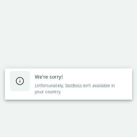
We're sorry!
Unfortunately, SlotBoss isn't available in
your country.