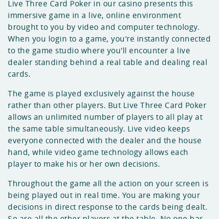
Live Three Card Poker in our casino presents this
immersive game in a live, online environment
brought to you by video and computer technology.
When you login to a game, you're instantly connected
to the game studio where you'll encounter a live
dealer standing behind a real table and dealing real
cards.
The game is played exclusively against the house
rather than other players. But Live Three Card Poker
allows an unlimited number of players to all play at
the same table simultaneously. Live video keeps
everyone connected with the dealer and the house
hand, while video game technology allows each
player to make his or her own decisions.
Throughout the game all the action on your screen is
being played out in real time. You are making your
decisions in direct response to the cards being dealt.
So are all the other players at the table. No one has