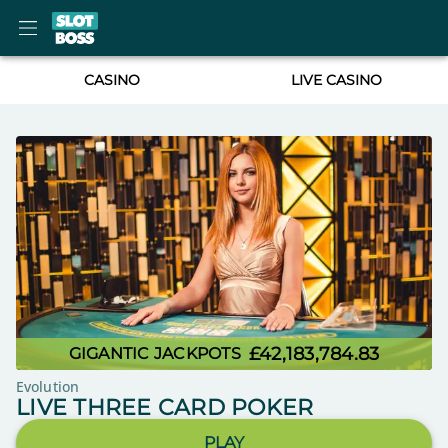
CASINO
LIVE CASINO
£42,183,784.83
GIGANTIC JACKPOTS
Evolution
LIVE THREE CARD POKER
PLAY