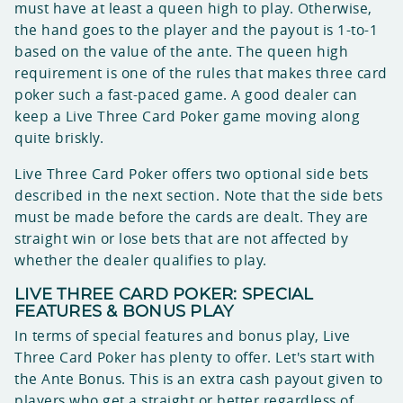
must have at least a queen high to play. Otherwise,
the hand goes to the player and the payout is 1-to-1
based on the value of the ante. The queen high
requirement is one of the rules that makes three card
poker such a fast-paced game. A good dealer can
keep a Live Three Card Poker game moving along
quite briskly.
Live Three Card Poker offers two optional side bets
described in the next section. Note that the side bets
must be made before the cards are dealt. They are
straight win or lose bets that are not affected by
whether the dealer qualifies to play.
LIVE THREE CARD POKER: SPECIAL
FEATURES & BONUS PLAY
In terms of special features and bonus play, Live
Three Card Poker has plenty to offer. Let's start with
the Ante Bonus. This is an extra cash payout given to
players who get a straight or better regardless of