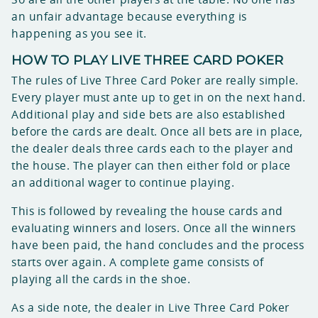
an unfair advantage because everything is
happening as you see it.
HOW TO PLAY LIVE THREE CARD POKER
The rules of Live Three Card Poker are really simple.
Every player must ante up to get in on the next hand.
Additional play and side bets are also established
before the cards are dealt. Once all bets are in place,
the dealer deals three cards each to the player and
the house. The player can then either fold or place
an additional wager to continue playing.
This is followed by revealing the house cards and
evaluating winners and losers. Once all the winners
have been paid, the hand concludes and the process
starts over again. A complete game consists of
playing all the cards in the shoe.
As a side note, the dealer in Live Three Card Poker