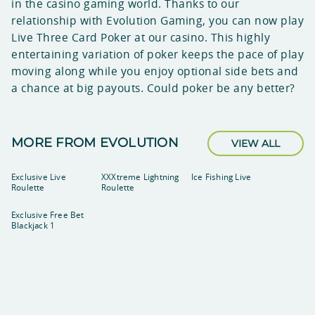
in the casino gaming world. Thanks to our
relationship with Evolution Gaming, you can now play
Live Three Card Poker at our casino. This highly
entertaining variation of poker keeps the pace of play
moving along while you enjoy optional side bets and
a chance at big payouts. Could poker be any better?
MORE FROM EVOLUTION
VIEW ALL
Exclusive Live
XXXtreme Lightning
Ice Fishing Live
Roulette
Roulette
Exclusive Free Bet
Blackjack 1