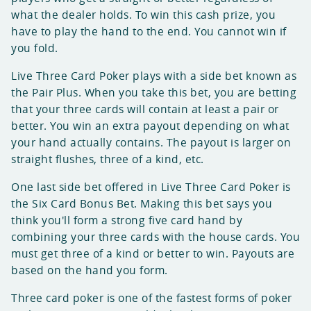
what the dealer holds. To win this cash prize, you
have to play the hand to the end. You cannot win if
you fold.
Live Three Card Poker plays with a side bet known as
the Pair Plus. When you take this bet, you are betting
that your three cards will contain at least a pair or
better. You win an extra payout depending on what
your hand actually contains. The payout is larger on
straight flushes, three of a kind, etc.
One last side bet offered in Live Three Card Poker is
the Six Card Bonus Bet. Making this bet says you
think you'll form a strong five card hand by
combining your three cards with the house cards. You
must get three of a kind or better to win. Payouts are
based on the hand you form.
Three card poker is one of the fastest forms of poker