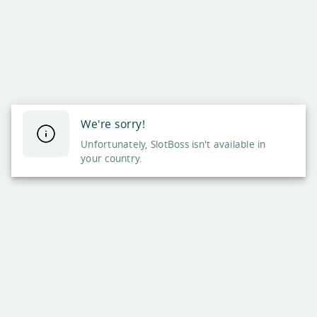
We're sorry!
Unfortunately, SlotBoss isn't available in
your country.
LIVE CASINO
CASINO
Popular
Slots