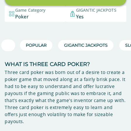
Game Category
GIGANTIC JACKPOTS
Poker
Yes
POPULAR
GIGANTIC JACKPOTS
SL
WHAT IS THREE CARD POKER?
Three card poker was born out of a desire to create a
poker game that moved along at a fairly brisk pace. It
had to be easy to understand and offer lucrative
payouts if the gaming public was to embrace it, and
that's exactly what the game's inventor came up with.
Three card poker is extremely easy to learn and
offers just enough volatility to make for sizeable
payouts.