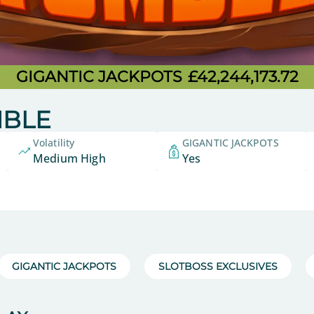
GIGANTIC JACKPOTS
£42,244,173.72
MBLE
Volatility
GIGANTIC JACKPOTS
Medium High
Yes
GIGANTIC JACKPOTS
SLOTBOSS EXCLUSIVES