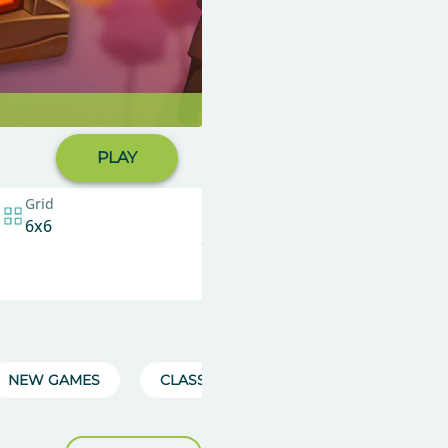
PLAY
Grid
6x6
NEW GAMES
CLASSIC SLOTS
MEGAWAYS