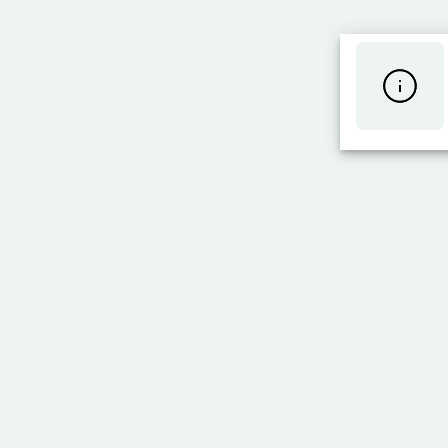
LIVE CASINO
Popular
Roulette
Blackjack
Game Shows