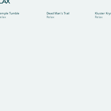
LAX
emple Tumble
Dead Man's Trail
Kluster Kr
elax
Relax
Relax