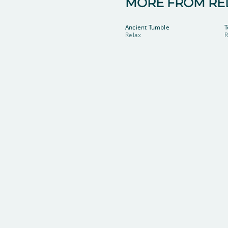
MORE FROM RE
Ancient Tumble
T
Relax
R