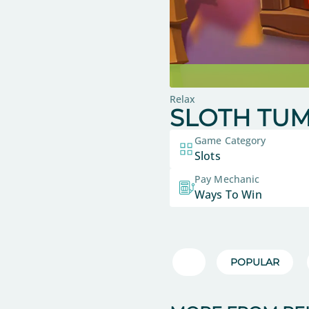
Relax
SLOTH TU
Game Category
Slots
Pay Mechanic
Ways To Win
POPULAR