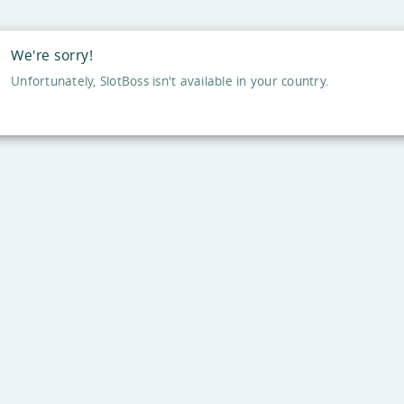
We're sorry!
Unfortunately, SlotBoss isn't available in your country.
CASINO
Slots
Popular
New Slots
Gigantic Jackpots