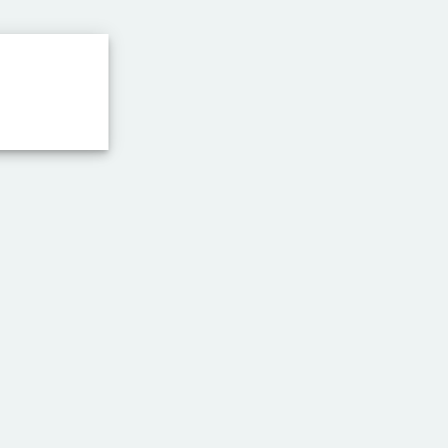
SLOTBOSS
About Us
Affiliates
Blog
Safer Gambling