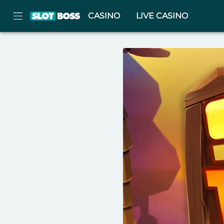
CASINO
LIVE CASINO