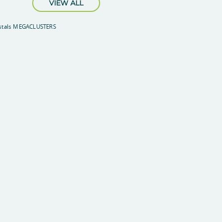
VIEW ALL
ystals MEGACLUSTERS