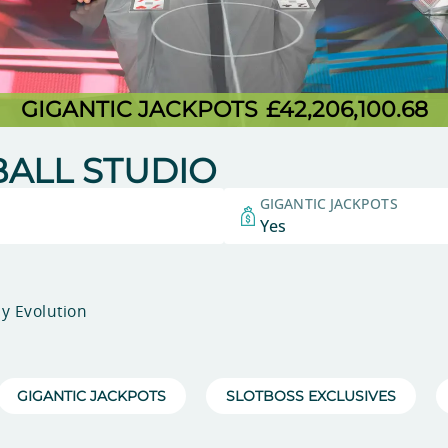
GIGANTIC JACKPOTS
£42,206,100.68
BALL STUDIO
GIGANTIC JACKPOTS
Yes
by Evolution
GIGANTIC JACKPOTS
SLOTBOSS EXCLUSIVES