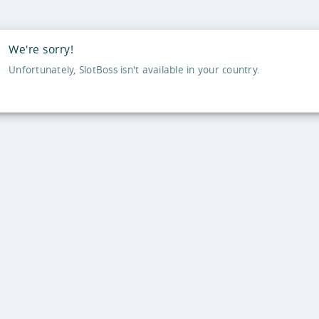
We're sorry!
Unfortunately, SlotBoss isn't available in your country.
CASINO
Slots
Popular
New Slots
Gigantic Jackpots