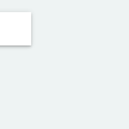
SLOTBOSS
About Us
Affiliates
Blog
Safer Gambling