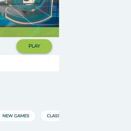
PLAY
NEW GAMES
CLASSIC SLOTS
MEGAWAYS