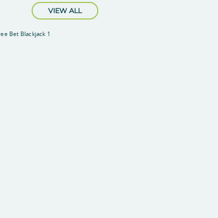
VIEW ALL
ree Bet Blackjack 1