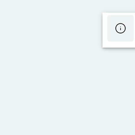
LIVE CASINO
Popular
Roulette
Blackjack
Game Shows