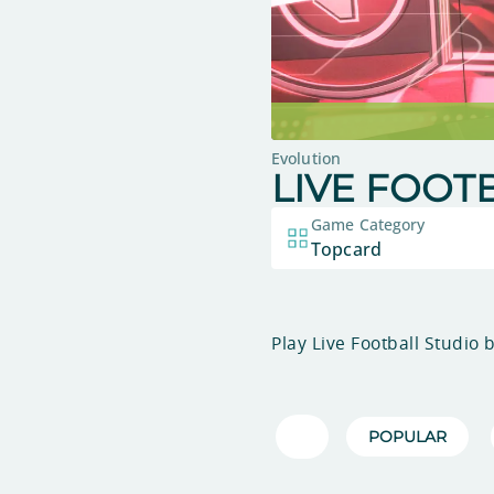
Evolution
LIVE FOOT
Game Category
Topcard
Play Live Football Studio 
POPULAR