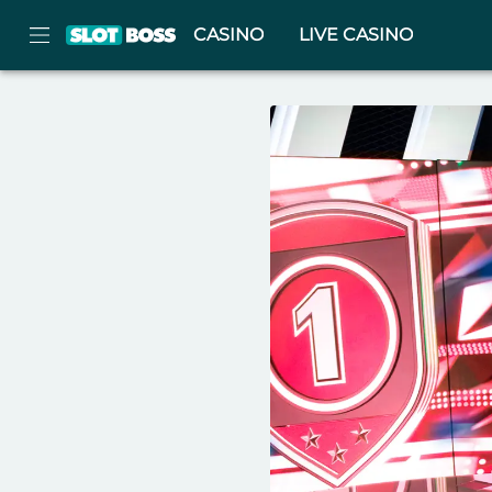
CASINO
LIVE CASINO