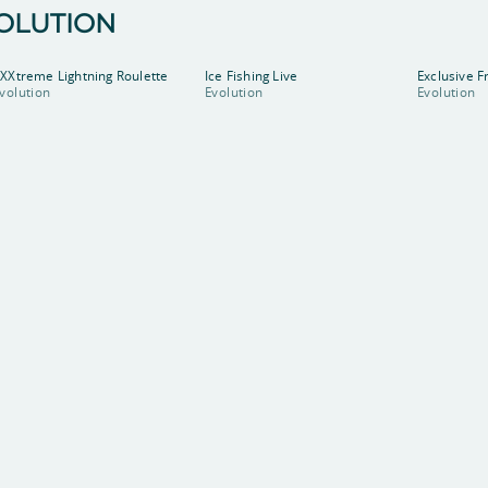
OLUTION
XXtreme Lightning Roulette
Ice Fishing Live
Exclusive F
volution
Evolution
Evolution