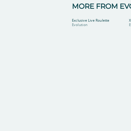
MORE FROM EV
Exclusive Live Roulette
X
Evolution
E