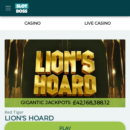
CASINO
LIVE CASINO
£42,168,388.12
GIGANTIC JACKPOTS
Red Tiger
LION'S HOARD
PLAY