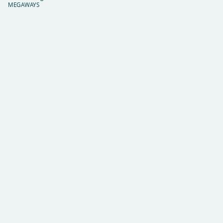
MEGAWAYS