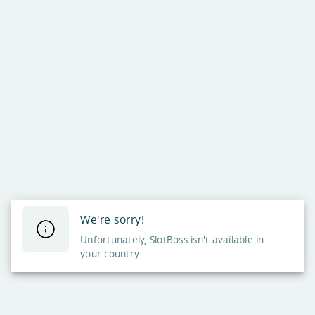
We're sorry!
Unfortunately, SlotBoss isn't available in
your country.