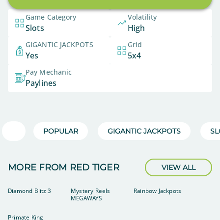
Game Category
Volatility
Slots
High
GIGANTIC JACKPOTS
Grid
Yes
5x4
Pay Mechanic
Paylines
POPULAR
GIGANTIC JACKPOTS
SL
MORE FROM RED TIGER
VIEW ALL
Diamond Blitz 3
Mystery Reels
Rainbow Jackpots
MEGAWAYS
Primate King