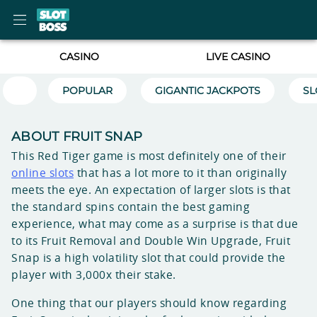
CASINO
LIVE CASINO
POPULAR
GIGANTIC JACKPOTS
SL
ABOUT FRUIT SNAP
This Red Tiger game is most definitely one of their
online slots
that has a lot more to it than originally
meets the eye. An expectation of larger slots is that
the standard spins contain the best gaming
experience, what may come as a surprise is that due
to its Fruit Removal and Double Win Upgrade, Fruit
Snap is a high volatility slot that could provide the
player with 3,000x their stake.
One thing that our players should know regarding