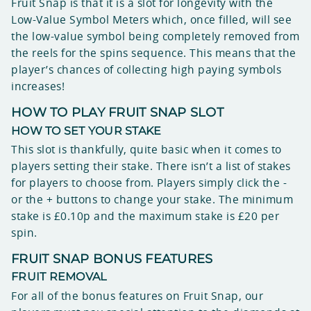
Fruit Snap is that it is a slot for longevity with the
Low-Value Symbol Meters which, once filled, will see
the low-value symbol being completely removed from
the reels for the spins sequence. This means that the
player’s chances of collecting high paying symbols
increases!
HOW TO PLAY FRUIT SNAP SLOT
HOW TO SET YOUR STAKE
This slot is thankfully, quite basic when it comes to
players setting their stake. There isn’t a list of stakes
for players to choose from. Players simply click the -
or the + buttons to change your stake. The minimum
stake is £0.10p and the maximum stake is £20 per
spin.
FRUIT SNAP BONUS FEATURES
FRUIT REMOVAL
For all of the bonus features on Fruit Snap, our