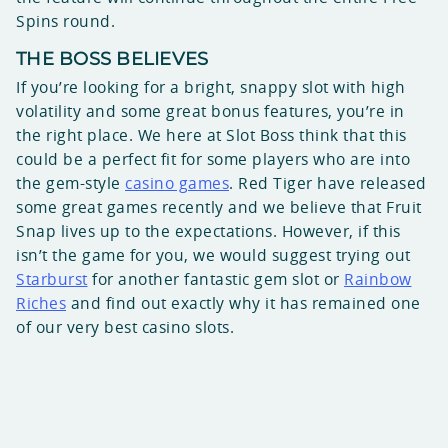
Spins round.
THE BOSS BELIEVES
If you’re looking for a bright, snappy slot with high
volatility and some great bonus features, you’re in
the right place. We here at Slot Boss think that this
could be a perfect fit for some players who are into
the gem-style
casino games
. Red Tiger have released
some great games recently and we believe that Fruit
Snap lives up to the expectations. However, if this
isn’t the game for you, we would suggest trying out
Starburst
for another fantastic gem slot or
Rainbow
Riches
and find out exactly why it has remained one
of our very best casino slots.