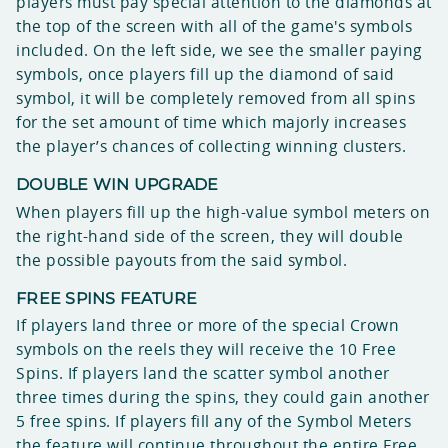
players must pay special attention to the diamonds at
the top of the screen with all of the game's symbols
included. On the left side, we see the smaller paying
symbols, once players fill up the diamond of said
symbol, it will be completely removed from all spins
for the set amount of time which majorly increases
the player’s chances of collecting winning clusters.
DOUBLE WIN UPGRADE
When players fill up the high-value symbol meters on
the right-hand side of the screen, they will double
the possible payouts from the said symbol.
FREE SPINS FEATURE
If players land three or more of the special Crown
symbols on the reels they will receive the 10 Free
Spins. If players land the scatter symbol another
three times during the spins, they could gain another
5 free spins. If players fill any of the Symbol Meters
the feature will continue throughout the entire Free