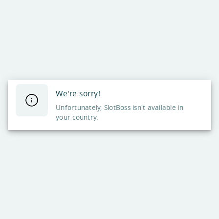
We're sorry!
Unfortunately, SlotBoss isn't available in
your country.
LIVE CASINO
CASINO