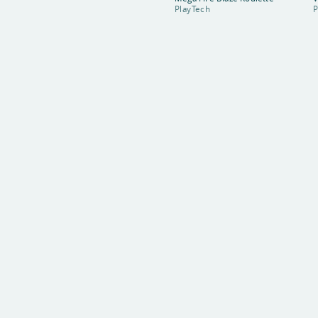
PlayTech
P