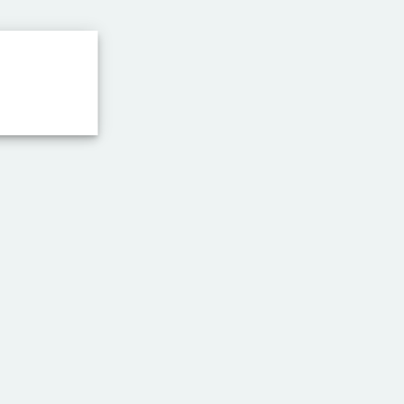
SLOTBOSS
About Us
Affiliates
Blog
Safer Gambling