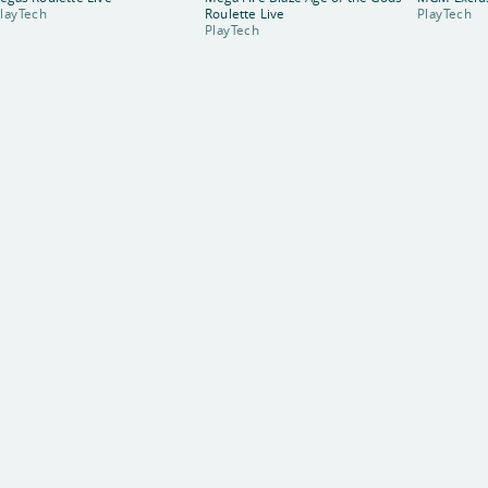
layTech
Roulette Live
PlayTech
PlayTech