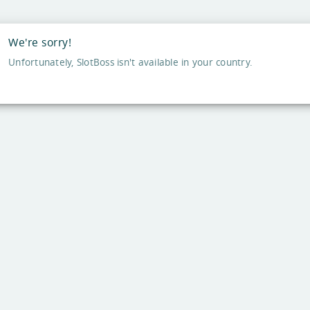
We're sorry!
Unfortunately, SlotBoss isn't available in your country.
CASINO
Slots
Popular
New Slots
Gigantic Jackpots