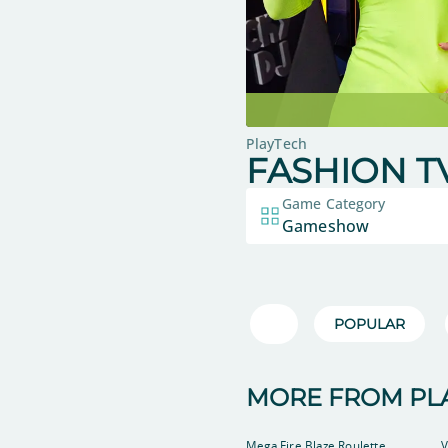
PlayTech
FASHION T
Game Category
Gameshow
POPULAR
MORE FROM PL
Mega Fire Blaze Roulette
V