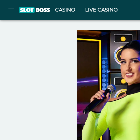
CASINO
LIVE CASINO