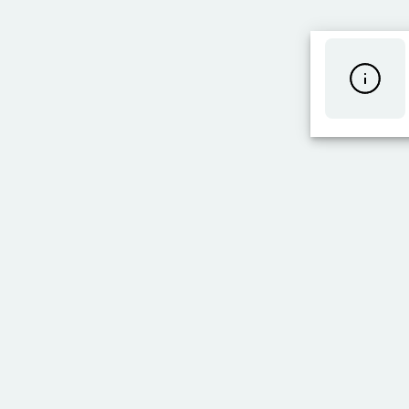
LIVE CASINO
Popular
Roulette
Blackjack
Game Shows