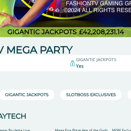
GIGANTIC JACKPOTS
£42,208,231.14
V MEGA PARTY
GIGANTIC JACKPOTS
Yes
GIGANTIC JACKPOTS
SLOTBOSS EXCLUSIVES
AYTECH
egas Roulette Live
Mega Fire Blaze Age of the Gods
MGM Exclus