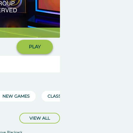
PLAY
NEW GAMES
CLASSIC SLOTS
MEGAWAYS
VIEW ALL
ive Blackjack