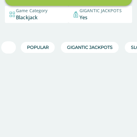
Game Category
GIGANTIC JACKPOTS
Blackjack
Yes
POPULAR
GIGANTIC JACKPOTS
SL