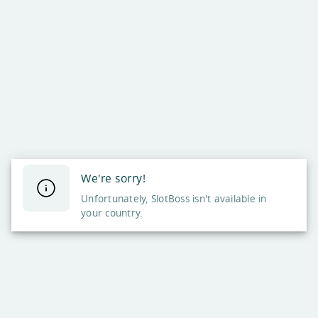
We're sorry!
Unfortunately, SlotBoss isn't available in
your country.