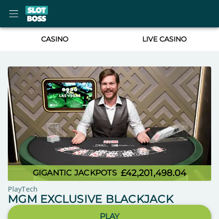
CASINO
LIVE CASINO
£42,201,498.04
GIGANTIC JACKPOTS
PlayTech
MGM EXCLUSIVE BLACKJACK
PLAY