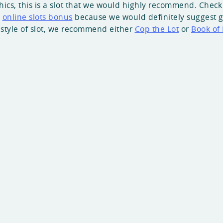
ics, this is a slot that we would highly recommend. Chec
n
online slots bonus
because we would definitely suggest givi
t style of slot, we recommend either
Cop the Lot
or
Book of