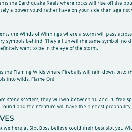
ts the Earthquake Reels where rocks will rise off the bott
initely a power you’d rather have on your side than against 
nts the Winds of Winnings where a storm will pass across 
ry symbols behind. They all unveil the same symbol, no dr
efinitely want to be in the eye of the storm.
 the Flaming WIlds where Fireballs will rain down onto th
ls into wilds. Flame On!
ore stone scatters, they will win between 10 and 20 free s
he round and their feature will have the highest probability
EVES
t we here at Slot Boss believe could their best slot yet. W