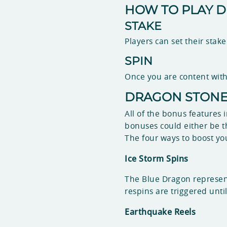
HOW TO PLAY 
STAKE
Players can set their stak
SPIN
Once you are content with 
DRAGON STONE
All of the bonus features 
bonuses could either be th
The four ways to boost yo
Ice Storm Spins
The Blue Dragon represent
respins are triggered unti
Earthquake Reels