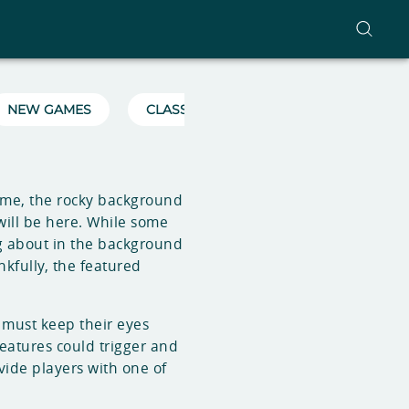
NEW GAMES
CLASSIC SLOTS
MEGAWAYS
heme, the rocky background
ill be here. While some
ng about in the background
nkfully, the featured
s must keep their eyes
features could trigger and
vide players with one of