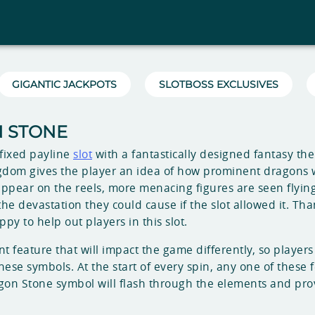
GIGANTIC JACKPOTS
SLOTBOSS EXCLUSIVES
 STONE
 fixed payline
slot
with a fantastically designed fantasy t
gdom gives the player an idea of how prominent dragons w
 appear on the reels, more menacing figures are seen flyi
e devastation they could cause if the slot allowed it. Tha
y to help out players in this slot.
t feature that will impact the game differently, so player
ese symbols. At the start of every spin, any one of these 
gon Stone symbol will flash through the elements and pro