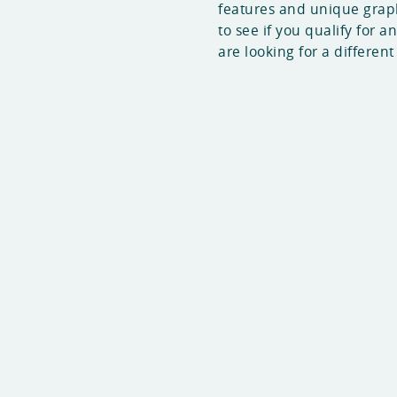
features and unique graph
to see if you qualify for a
are looking for a differen