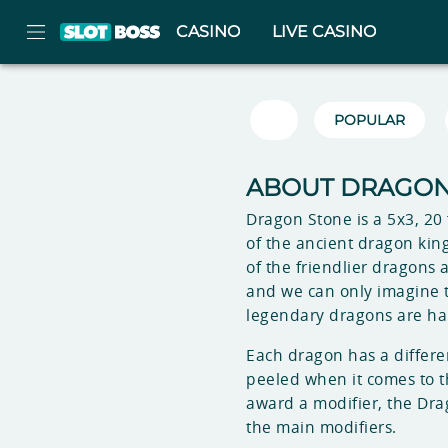
CASINO
LIVE CASINO
POPULAR
ABOUT DRAGON
Dragon Stone is a 5x3, 20
of the ancient dragon kin
of the friendlier dragons
and we can only imagine th
legendary dragons are happ
Each dragon has a differen
peeled when it comes to th
award a modifier, the Dra
the main modifiers.