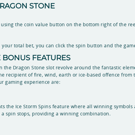
DRAGON STONE
e using the coin value button on the bottom right of the ree
your total bet, you can click the spin button and the game
 BONUS FEATURES
in the Dragon Stone slot revolve around the fantastic ele
e recipient of fire, wind, earth or ice-based offence from
ur gaming experience are:
s the Ice Storm Spins feature where all winning symbols 
l a spin stops, providing a winning combination.