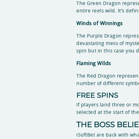
The Green Dragon represen
entire reels wild. It’s def
Winds of Winnings
The Purple Dragon represe
devastating mess of myste
spin but in this case you d
Flaming WIlds
The Red Dragon represents
number of different symbo
FREE SPINS
If players land three or m
selected at the start of t
THE BOSS BELI
iSoftBet are back with wha