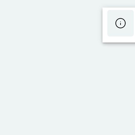
LIVE CASINO
Popular
Roulette
Blackjack
Game Shows