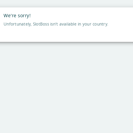
We're sorry!
Unfortunately, SlotBoss isn't available in your country.
CASINO
Slots
Popular
New Slots
Gigantic Jackpots