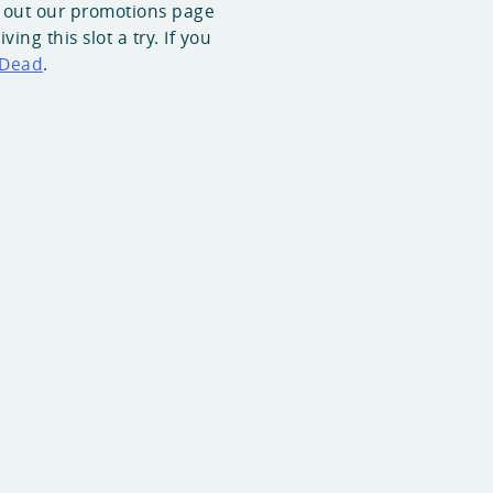
k out our promotions page
ng this slot a try. If you
 Dead
.