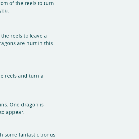
om of the reels to turn
you.
the reels to leave a
agons are hurt in this
e reels and turn a
pins. One dragon is
 to appear.
ith some fantastic bonus