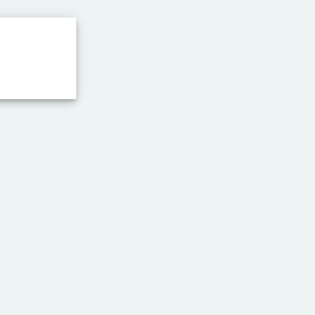
SLOTBOSS
About Us
Affiliates
Blog
Safer Gambling