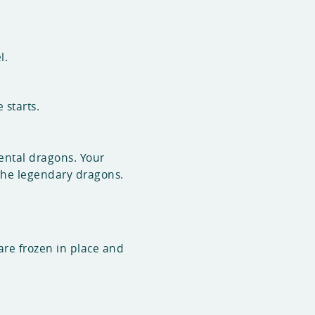
l.
 starts.
mental dragons. Your
 the legendary dragons.
are frozen in place and