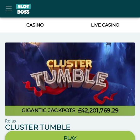
CASINO
LIVE CASINO
£42,201,769.29
GIGANTIC JACKPOTS
Relax
CLUSTER TUMBLE
PLAY