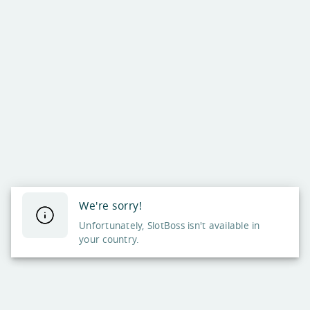
We're sorry!
Unfortunately, SlotBoss isn't available in
your country.