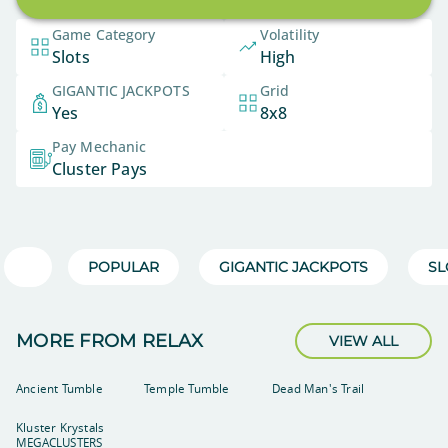
Game Category
Volatility
Slots
High
GIGANTIC JACKPOTS
Grid
Yes
8x8
Pay Mechanic
Cluster Pays
POPULAR
GIGANTIC JACKPOTS
SL
MORE FROM RELAX
VIEW ALL
Ancient Tumble
Temple Tumble
Dead Man's Trail
Kluster Krystals
MEGACLUSTERS