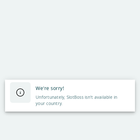
We're sorry!
Unfortunately, SlotBoss isn't available in
your country.