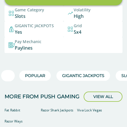
Game Category
Volatility
Slots
High
GIGANTIC JACKPOTS
Grid
Yes
5x4
Pay Mechanic
Paylines
POPULAR
GIGANTIC JACKPOTS
SL
MORE FROM PUSH GAMING
VIEW ALL
Fat Rabbit
Razor Shark Jackpots
Viva Lock Vegas
Razor Ways