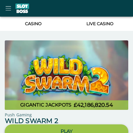
CASINO
LIVE CASINO
£42,186,820.54
GIGANTIC JACKPOTS
Push Gaming
WILD SWARM 2
PLAY