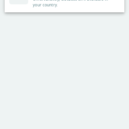
your country.
LIVE CASINO
CASINO
Popular
Slots
Roulette
Popular
Blackjack
New Slots
Game Shows
Gigantic Jackpots
Poker, Baccarat and Dice
Jackpots
Exclusive Tables
Instant Wins
SLOTBOSS
About Us