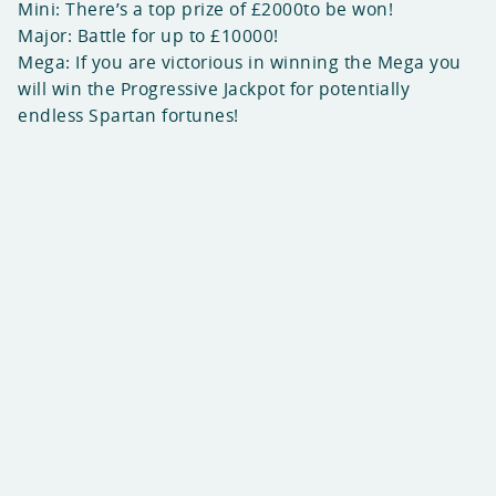
Mini: There’s a top prize of £2000to be won!
Major: Battle for up to £10000!
Mega: If you are victorious in winning the Mega you
will win the Progressive Jackpot for potentially
endless Spartan fortunes!