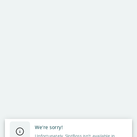
We're sorry!
Unfortunately, SlotBoss isn't available in