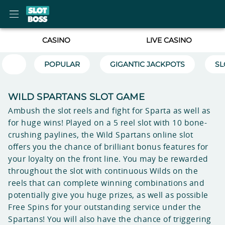
CASINO
LIVE CASINO
POPULAR
GIGANTIC JACKPOTS
SL
WILD SPARTANS SLOT GAME
Ambush the slot reels and fight for Sparta as well as
for huge wins! Played on a 5 reel slot with 10 bone-
crushing paylines, the Wild Spartans online slot
offers you the chance of brilliant bonus features for
your loyalty on the front line. You may be rewarded
throughout the slot with continuous Wilds on the
reels that can complete winning combinations and
potentially give you huge prizes, as well as possible
Free Spins for your outstanding service under the
Spartans! You will also have the chance of triggering