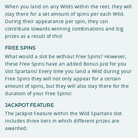
When you land on any Wilds within the reel, they will
stay there for a set amount of spins per each Wild.
During their appearance per spin, they can
contribute towards winning combinations and big
prizes as a result of this!
FREE SPINS
What would a slot be without Free Spins? However,
these Free Spins have an added Bonus just for you
slot Spartans! Every time you land a Wild during your
Free Spins they will not only appear for a certain
amount of spins, but they will also stay there for the
duration of your Free Spins!
JACKPOT FEATURE
The Jackpot Feature within the Wild Spartans slot
includes three tiers in which different prizes are
awarded;