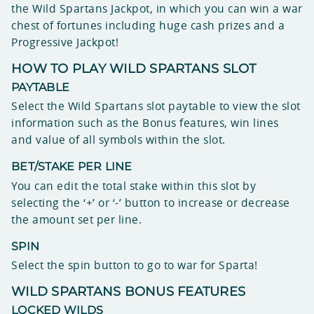
the Wild Spartans Jackpot, in which you can win a war
chest of fortunes including huge cash prizes and a
Progressive Jackpot!
HOW TO PLAY WILD SPARTANS SLOT
PAYTABLE
Select the Wild Spartans slot paytable to view the slot
information such as the Bonus features, win lines
and value of all symbols within the slot.
BET/STAKE PER LINE
You can edit the total stake within this slot by
selecting the ‘+’ or ‘-’ button to increase or decrease
the amount set per line.
SPIN
Select the spin button to go to war for Sparta!
WILD SPARTANS BONUS FEATURES
LOCKED WILDS