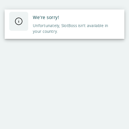
We're sorry!
Unfortunately, SlotBoss isn't available in
your country.
LIVE CASINO
CASINO
Popular
Slots
Roulette
Popular
Blackjack
New Slots
Game Shows
Gigantic Jackpots
Poker, Baccarat and Dice
Jackpots