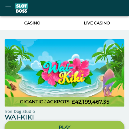
CASINO
LIVE CASINO
£42,199,467.35
GIGANTIC JACKPOTS
Iron Dog Studio
WAI-KIKI
PLAY