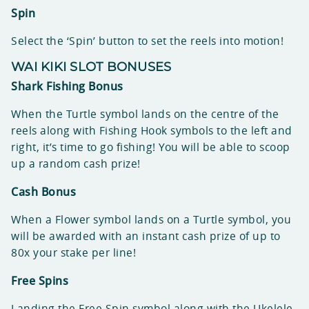
Spin
Select the ‘Spin’ button to set the reels into motion!
WAI KIKI SLOT BONUSES
Shark Fishing Bonus
When the Turtle symbol lands on the centre of the
reels along with Fishing Hook symbols to the left and
right, it’s time to go fishing! You will be able to scoop
up a random cash prize!
Cash Bonus
When a Flower symbol lands on a Turtle symbol, you
will be awarded with an instant cash prize of up to
80x your stake per line!
Free Spins
Landing the Free Spin symbol along with the Ukelele