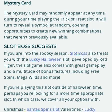
Mystery Card
The Mystery Card may randomly appear at any time
during your time playing the Trick or Treat slot. It will
turn to reveal a symbol at random, opening
opportunities to create new winning combinations
that weren't previously available.
SLOT BOSS SUGGESTS
If you are into the spooky season,
Slot Boss
also treats
you with the
Lucky Halloween
slot. Developed by Red
Tiger, the slot game also comes with great gameplay
and a multitude of bonus features including Free
Spins, Mega Wilds and more!
If you're playing this slot outside of haloween time,
perhaps you're looking for a more time appropriate
slot. In which case, we cover all your options with:
Christmas -
Santas Spins slot
Valentines -
Lucky