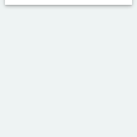
LIVE CASINO
CASINO
Popular
Slots
Roulette
Popular
Blackjack
New Slots
Game Shows
Gigantic Jackpots
Poker, Baccarat and Dice
Jackpots
Exclusive Tables
Instant Wins
SLOTBOSS
About Us
Affiliates