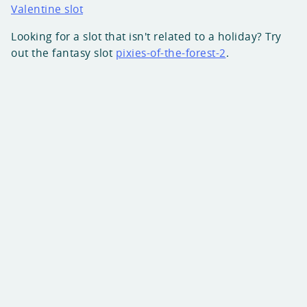
Valentine slot
Looking for a slot that isn't related to a holiday? Try
out the fantasy slot
pixies-of-the-forest-2
.