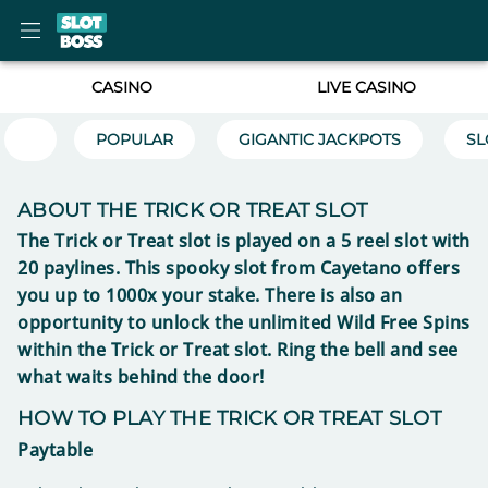
CASINO
LIVE CASINO
POPULAR
GIGANTIC JACKPOTS
SL
ABOUT THE TRICK OR TREAT SLOT
The Trick or Treat slot is played on a 5 reel slot with
20 paylines. This spooky slot from Cayetano offers
you up to 1000x your stake. There is also an
opportunity to unlock the unlimited Wild Free Spins
within the Trick or Treat slot. Ring the bell and see
what waits behind the door!
HOW TO PLAY THE TRICK OR TREAT SLOT
Paytable