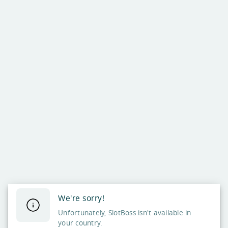
We're sorry!
Unfortunately, SlotBoss isn't available in
your country.