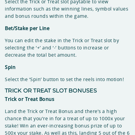
Select the Trick or Treat slot paytable to view
information such as the winning lines, symbol values
and bonus rounds within the game.
Bet/Stake per Line
You can edit the stake in the Trick or Treat slot by
selecting the ‘+’ and ‘-’ buttons to increase or
decrease the total bet amount.
Spin
Select the ‘Spin’ button to set the reels into motion!
TRICK OR TREAT SLOT BONUSES
Trick or Treat Bonus
Land the Trick or Treat Bonus and there’s a high
chance that you’re in for a treat of up to 1000x your
stake! Win an ever-increasing bonus prize of up to
500x your stake. As well as this, landing 5 out of the 6