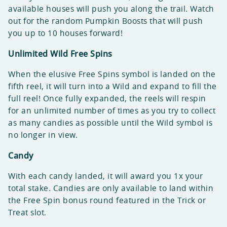
available houses will push you along the trail. Watch
out for the random Pumpkin Boosts that will push
you up to 10 houses forward!
Unlimited Wild Free Spins
When the elusive Free Spins symbol is landed on the
fifth reel, it will turn into a Wild and expand to fill the
full reel! Once fully expanded, the reels will respin
for an unlimited number of times as you try to collect
as many candies as possible until the Wild symbol is
no longer in view.
Candy
With each candy landed, it will award you 1x your
total stake. Candies are only available to land within
the Free Spin bonus round featured in the Trick or
Treat slot.