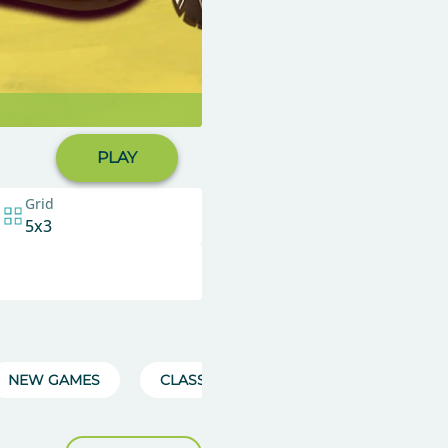
PLAY
Grid
5x3
NEW GAMES
CLASSIC SLOTS
MEGAWAYS