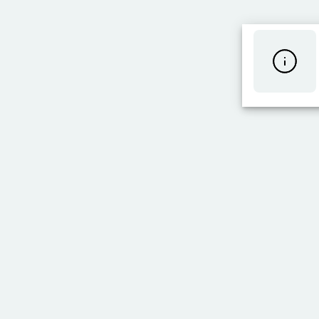
LIVE CASINO
Popular
Roulette
Blackjack
Game Shows