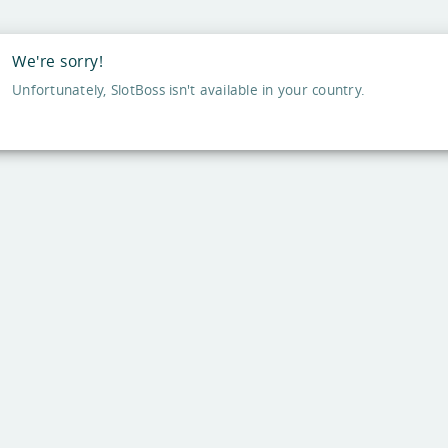
We're sorry!
Unfortunately, SlotBoss isn't available in your country.
CASINO
Slots
Popular
New Slots
Gigantic Jackpots