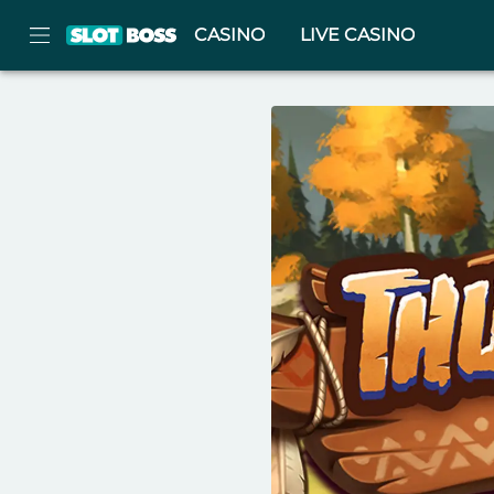
CASINO
LIVE CASINO