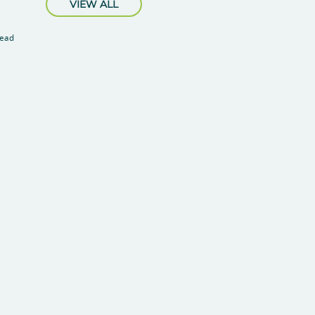
VIEW ALL
Dead