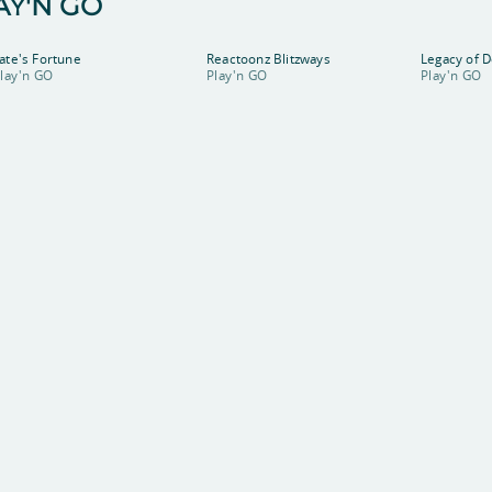
Y'N GO
ate's Fortune
Reactoonz Blitzways
Legacy of 
lay'n GO
Play'n GO
Play'n GO