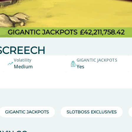
GIGANTIC JACKPOTS
£42,211,758.42
SCREECH
Volatility
GIGANTIC JACKPOTS
Medium
Yes
GIGANTIC JACKPOTS
SLOTBOSS EXCLUSIVES