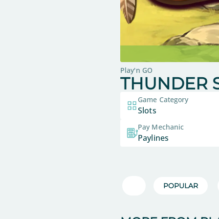
Play'n GO
THUNDER 
Game Category
Slots
Pay Mechanic
Paylines
POPULAR