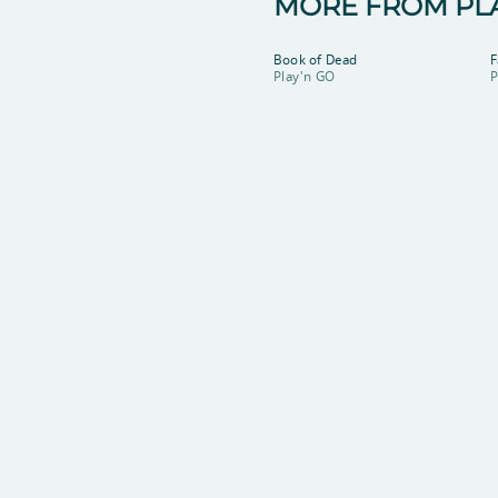
MORE FROM PLA
Book of Dead
F
Play'n GO
P