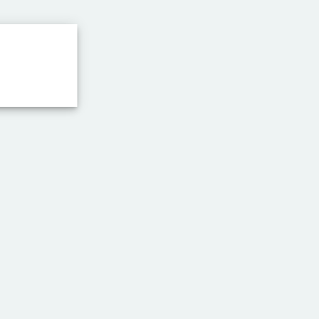
SLOTBOSS
About Us
Affiliates
Blog
Safer Gambling