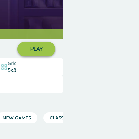
PLAY
Grid
5x3
NEW GAMES
CLASSIC SLOTS
MEGAWAYS