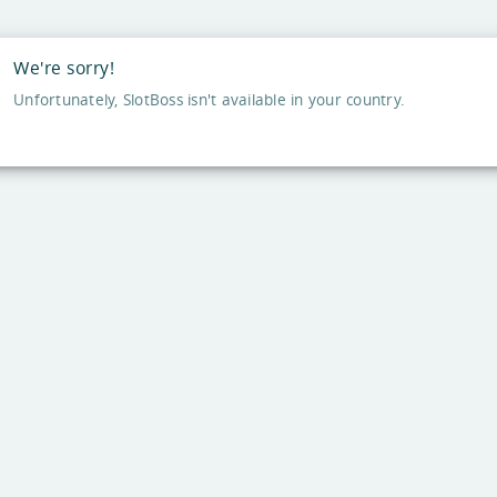
We're sorry!
Unfortunately, SlotBoss isn't available in your country.
CASINO
Slots
Popular
New Slots
Gigantic Jackpots