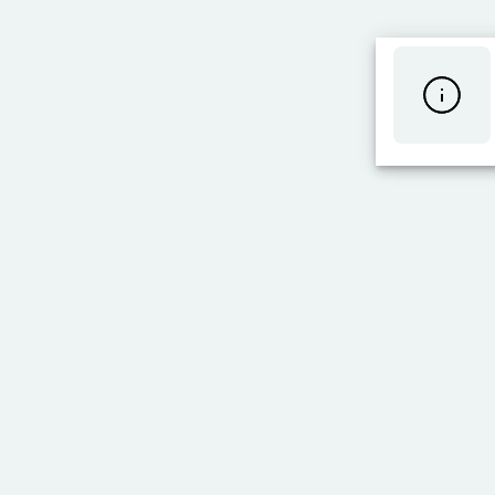
LIVE CASINO
Popular
Roulette
Blackjack
Game Shows