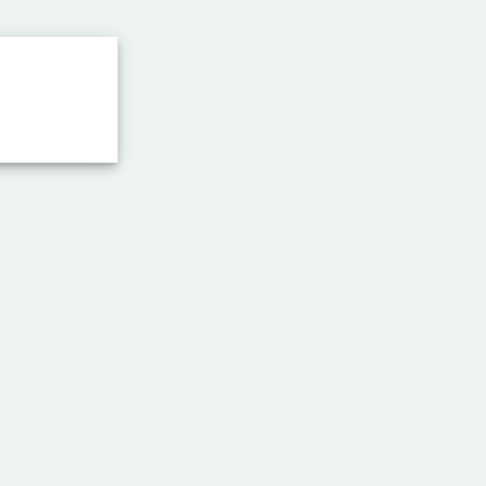
SLOTBOSS
About Us
Affiliates
Blog
Safer Gambling