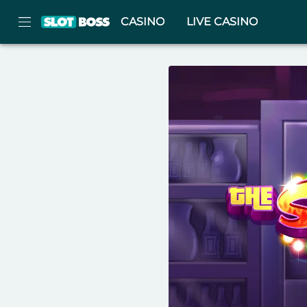
CASINO
LIVE CASINO