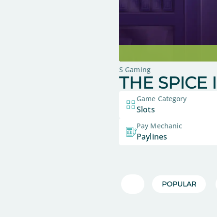
S Gaming
THE SPICE 
Game Category
Slots
Pay Mechanic
Paylines
POPULAR