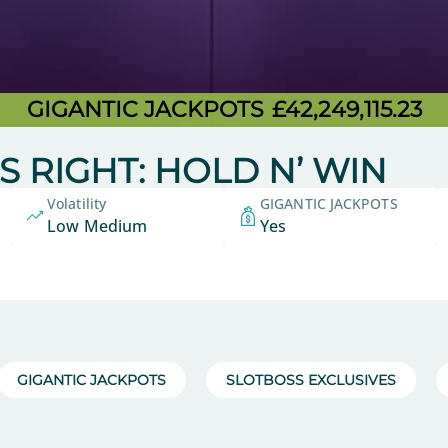
GIGANTIC JACKPOTS
£42,249,115.23
IS RIGHT: HOLD N’ WIN
Volatility
GIGANTIC JACKPOTS
Low Medium
Yes
GIGANTIC JACKPOTS
SLOTBOSS EXCLUSIVES