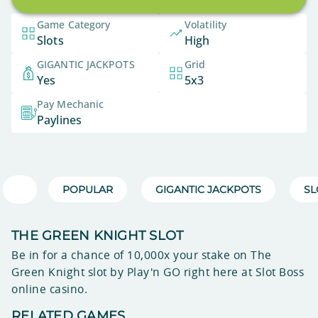
Game Category
Volatility
Slots
High
GIGANTIC JACKPOTS
Grid
Yes
5x3
Pay Mechanic
Paylines
POPULAR
GIGANTIC JACKPOTS
SL
THE GREEN KNIGHT SLOT
Be in for a chance of 10,000x your stake on The
Green Knight slot by Play'n GO right here at Slot Boss
online casino.
RELATED GAMES