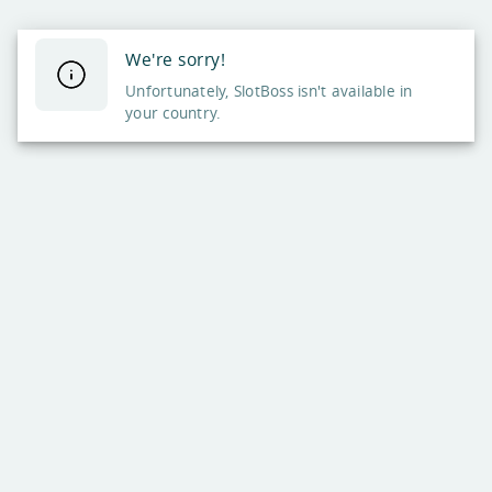
We're sorry!
Unfortunately, SlotBoss isn't available in
your country.
LIVE CASINO
CASINO
Popular
Slots
Roulette
Popular
Blackjack
New Slots
Game Shows
Gigantic Jackpots
Poker, Baccarat and Dice
Jackpots