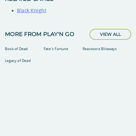
Black Knight
MORE FROM PLAY'N GO
VIEW ALL
Book of Dead
Fate's Fortune
Reactoonz Blitzways
Legacy of Dead