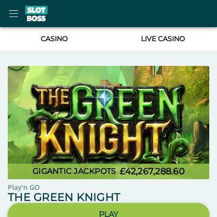
CASINO
LIVE CASINO
£42,267,288.60
GIGANTIC JACKPOTS
Play'n GO
THE GREEN KNIGHT
PLAY