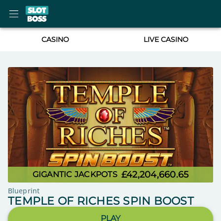
CASINO
LIVE CASINO
£42,204,660.65
GIGANTIC JACKPOTS
Blueprint
TEMPLE OF RICHES SPIN BOOST
PLAY