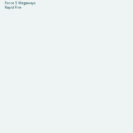
Force 5 Megaways
Rapid Fire