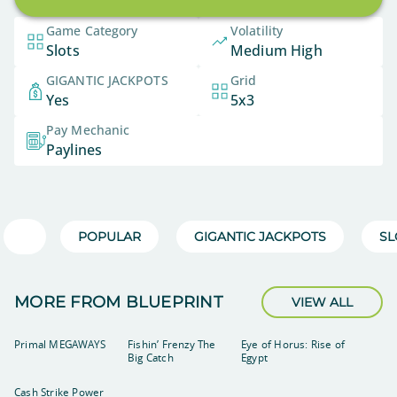
Game Category
Volatility
Slots
Medium High
GIGANTIC JACKPOTS
Grid
Yes
5x3
Pay Mechanic
Paylines
POPULAR
GIGANTIC JACKPOTS
SL
MORE FROM BLUEPRINT
VIEW ALL
Primal MEGAWAYS
Fishin’ Frenzy The
Eye of Horus: Rise of
Big Catch
Egypt
Cash Strike Power