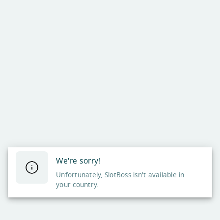
We're sorry!
Unfortunately, SlotBoss isn't available in
your country.