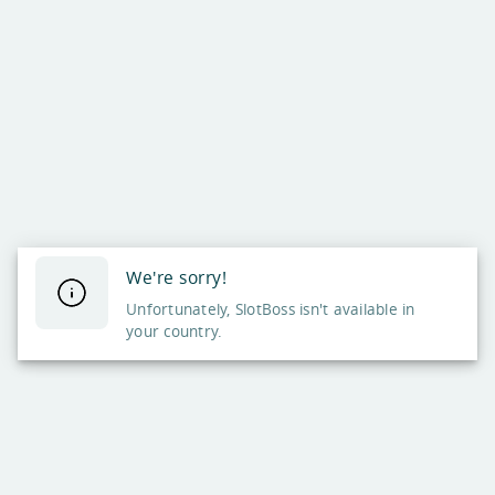
We're sorry!
Unfortunately, SlotBoss isn't available in
your country.