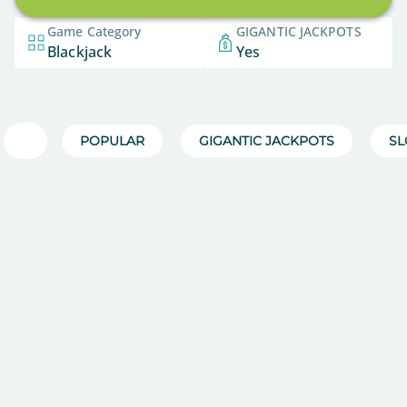
Game Category
GIGANTIC JACKPOTS
Blackjack
Yes
POPULAR
GIGANTIC JACKPOTS
SL