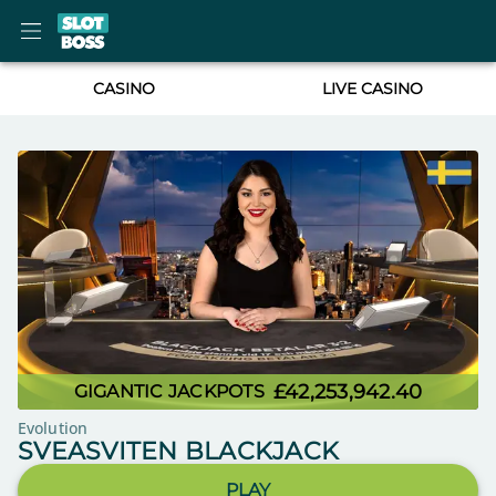
CASINO
LIVE CASINO
£42,253,942.40
GIGANTIC JACKPOTS
Evolution
SVEASVITEN BLACKJACK
PLAY