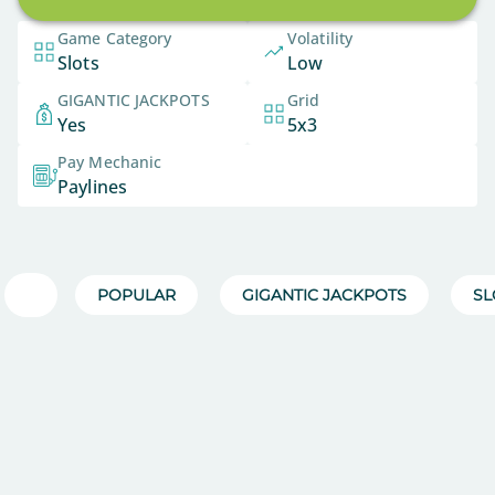
Game Category
Volatility
Slots
Low
GIGANTIC JACKPOTS
Grid
Yes
5x3
Pay Mechanic
Paylines
POPULAR
GIGANTIC JACKPOTS
SL