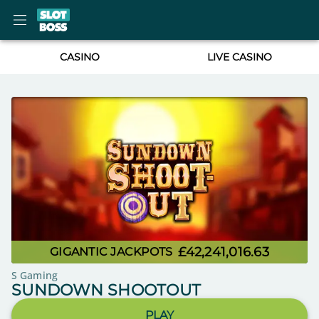
CASINO
LIVE CASINO
£42,241,016.63
GIGANTIC JACKPOTS
S Gaming
SUNDOWN SHOOTOUT
PLAY