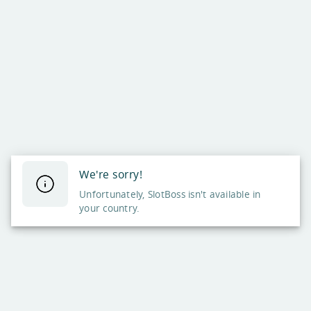
We're sorry!
Unfortunately, SlotBoss isn't available in
your country.