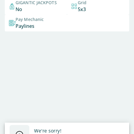
GIGANTIC JACKPOTS
Grid
No
5x3
Pay Mechanic
Paylines
We're sorry!