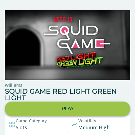
Williams
SQUID GAME RED LIGHT GREEN
LIGHT
PLAY
Game Category
Volatility
Slots
Medium High