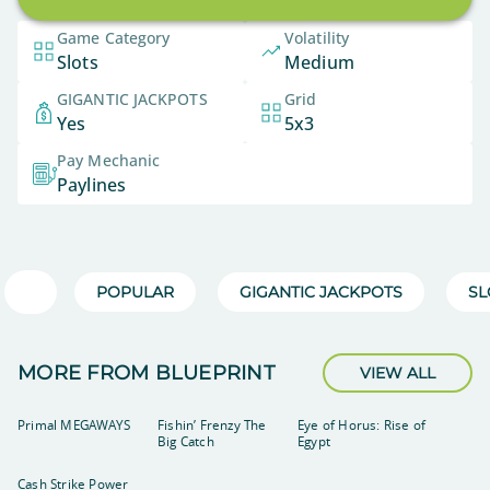
Game Category
Volatility
Slots
Medium
GIGANTIC JACKPOTS
Grid
Yes
5x3
Pay Mechanic
Paylines
POPULAR
GIGANTIC JACKPOTS
SL
MORE FROM BLUEPRINT
VIEW ALL
Primal MEGAWAYS
Fishin’ Frenzy The
Eye of Horus: Rise of
Big Catch
Egypt
Cash Strike Power