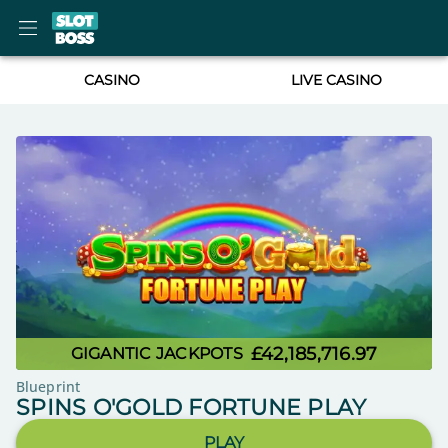
CASINO
LIVE CASINO
£42,185,716.97
GIGANTIC JACKPOTS
Blueprint
SPINS O'GOLD FORTUNE PLAY
PLAY