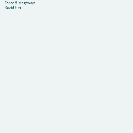
Force 5 Megaways
Rapid Fire