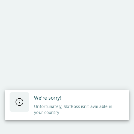
We're sorry!
Unfortunately, SlotBoss isn't available in
your country.