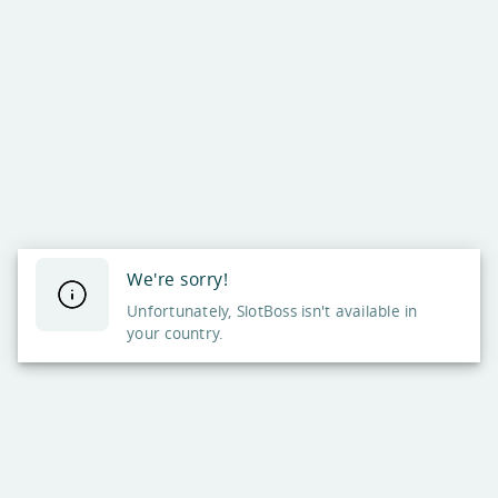
We're sorry!
Unfortunately, SlotBoss isn't available in
your country.