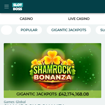
CASINO
LIVE CASINO
POPULAR
GIGANTIC JACKPOTS
SL
£42,174,168.08
GIGANTIC JACKPOTS
Games Global