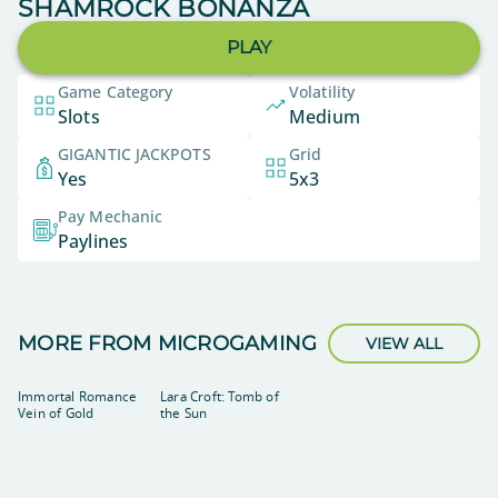
SHAMROCK BONANZA
PLAY
Game Category
Volatility
Slots
Medium
GIGANTIC JACKPOTS
Grid
Yes
5x3
Pay Mechanic
Paylines
MORE FROM MICROGAMING
VIEW ALL
Immortal Romance
Lara Croft: Tomb of
Vein of Gold
the Sun