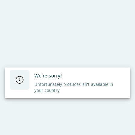
We're sorry!
Unfortunately, SlotBoss isn't available in
your country.