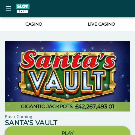
CASINO
LIVE CASINO
£42,267,493.01
GIGANTIC JACKPOTS
Push Gaming
SANTA'S VAULT
PLAY