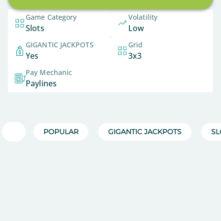
Game Category
Volatility
Slots
Low
GIGANTIC JACKPOTS
Grid
Yes
3x3
Pay Mechanic
Paylines
POPULAR
GIGANTIC JACKPOTS
SL