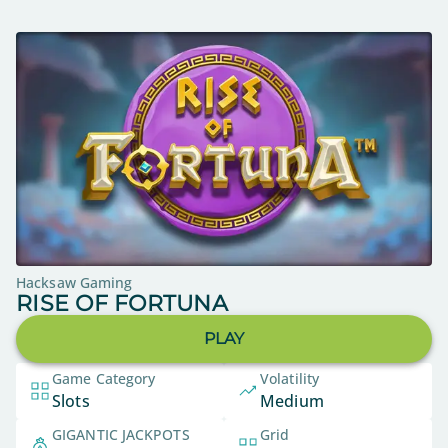
Hacksaw Gaming
RISE OF FORTUNA
PLAY
Game Category
Volatility
Slots
Medium
GIGANTIC JACKPOTS
Grid