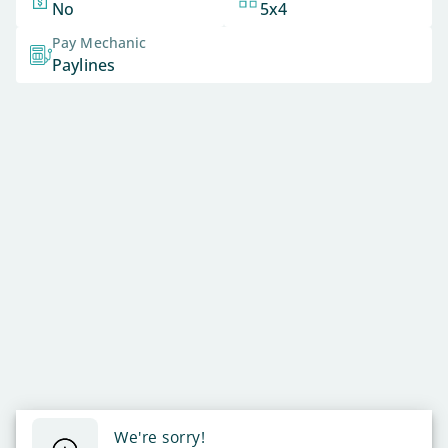
No
5x4
Pay Mechanic
Paylines
We're sorry!