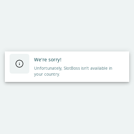
We're sorry!
Unfortunately, SlotBoss isn't available in
your country.
LIVE CASINO
CASINO