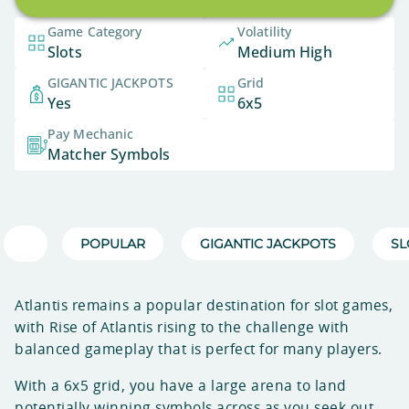
Game Category
Volatility
Slots
Medium High
GIGANTIC JACKPOTS
Grid
Yes
6x5
Pay Mechanic
Matcher Symbols
POPULAR
GIGANTIC JACKPOTS
SL
Atlantis remains a popular destination for slot games,
with Rise of Atlantis rising to the challenge with
balanced gameplay that is perfect for many players.
With a 6x5 grid, you have a large arena to land
potentially winning symbols across as you seek out