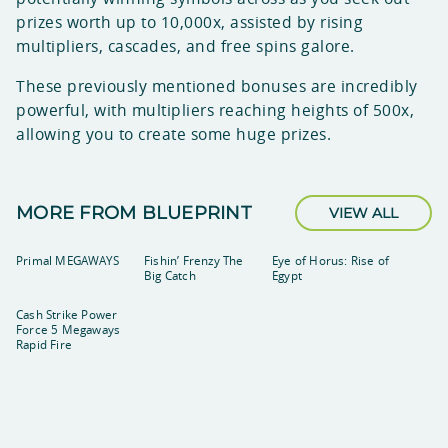
prizes worth up to 10,000x, assisted by rising
multipliers, cascades, and free spins galore.
These previously mentioned bonuses are incredibly
powerful, with multipliers reaching heights of 500x,
allowing you to create some huge prizes.
MORE FROM BLUEPRINT
VIEW ALL
Primal MEGAWAYS
Fishin’ Frenzy The
Eye of Horus: Rise of
Big Catch
Egypt
Cash Strike Power
Force 5 Megaways
Rapid Fire