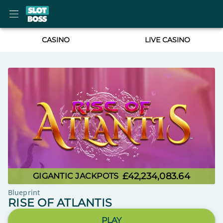
CASINO
LIVE CASINO
£42,234,083.64
GIGANTIC JACKPOTS
Blueprint
RISE OF ATLANTIS
PLAY