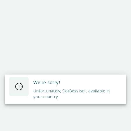
We're sorry!
Unfortunately, SlotBoss isn't available in
your country.