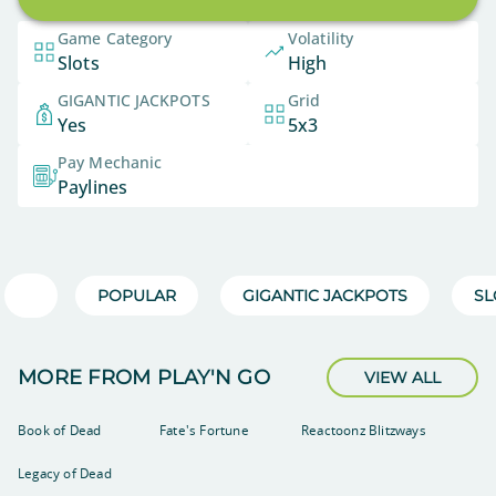
Game Category
Volatility
Slots
High
GIGANTIC JACKPOTS
Grid
Yes
5x3
Pay Mechanic
Paylines
POPULAR
GIGANTIC JACKPOTS
SL
MORE FROM PLAY'N GO
VIEW ALL
Book of Dead
Fate's Fortune
Reactoonz Blitzways
Legacy of Dead