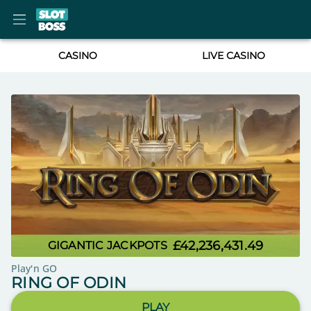
CASINO
LIVE CASINO
£42,236,431.49
GIGANTIC JACKPOTS
Play'n GO
RING OF ODIN
PLAY