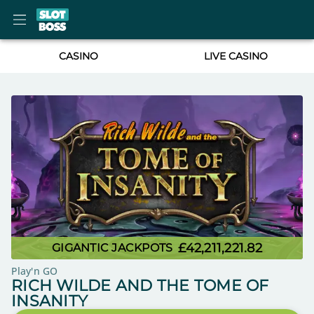
CASINO
LIVE CASINO
£42,211,221.82
GIGANTIC JACKPOTS
Play'n GO
RICH WILDE AND THE TOME OF
INSANITY