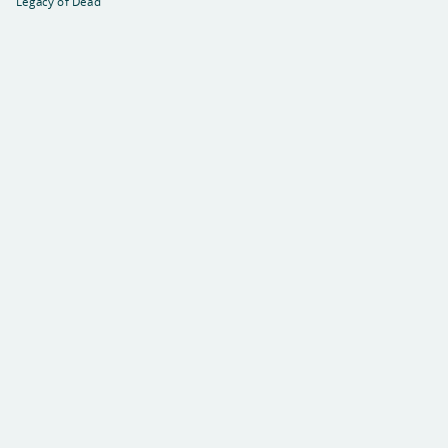
Legacy of Dead