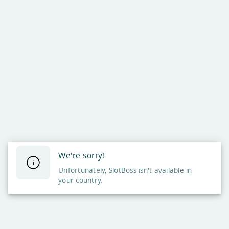
We're sorry!
Unfortunately, SlotBoss isn't available in
your country.