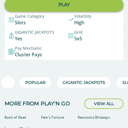
PLAY
Game Category
Volatility
Slots
High
GIGANTIC JACKPOTS
Grid
Yes
5x5
Pay Mechanic
Cluster Pays
POPULAR
GIGANTIC JACKPOTS
SL
MORE FROM PLAY'N GO
VIEW ALL
Book of Dead
Fate's Fortune
Reactoonz Blitzways