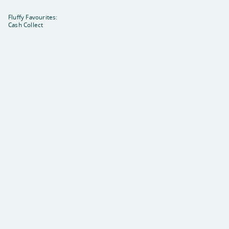
Fluffy Favourites:
Cash Collect