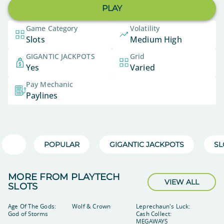
PLAY
Game Category
Volatility
Slots
Medium High
GIGANTIC JACKPOTS
Grid
Yes
Varied
Pay Mechanic
Paylines
POPULAR
GIGANTIC JACKPOTS
SL
MORE FROM PLAYTECH
VIEW ALL
SLOTS
Age Of The Gods:
Wolf & Crown
Leprechaun's Luck:
God of Storms
Cash Collect:
MEGAWAYS