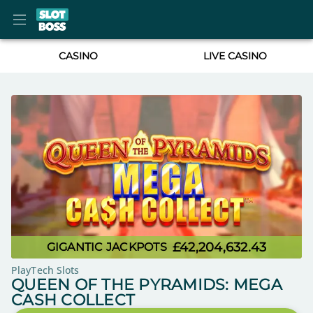
CASINO
LIVE CASINO
£42,204,632.43
GIGANTIC JACKPOTS
PlayTech Slots
QUEEN OF THE PYRAMIDS: MEGA
CASH COLLECT