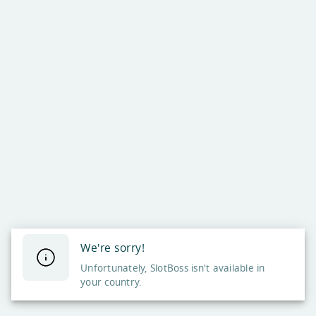
We're sorry!
Unfortunately, SlotBoss isn't available in
your country.