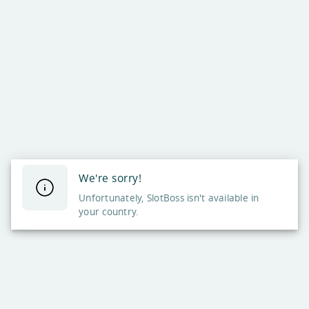
We're sorry!
Unfortunately, SlotBoss isn't available in
your country.