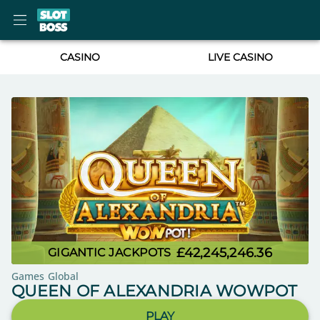
CASINO
LIVE CASINO
£42,245,246.36
GIGANTIC JACKPOTS
Games Global
QUEEN OF ALEXANDRIA WOWPOT
PLAY