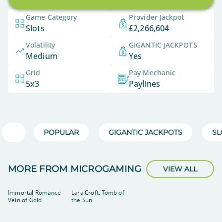
Game Category
Provider Jackpot
Slots
£2,266,604
Volatility
GIGANTIC JACKPOTS
Medium
Yes
Grid
Pay Mechanic
5x3
Paylines
POPULAR
GIGANTIC JACKPOTS
SL
MORE FROM MICROGAMING
VIEW ALL
Immortal Romance
Lara Croft: Tomb of
Vein of Gold
the Sun