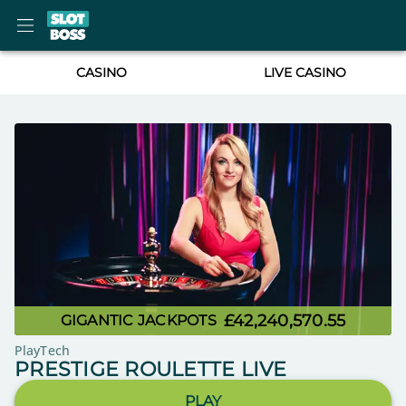
CASINO
LIVE CASINO
£42,240,570.55
GIGANTIC JACKPOTS
PlayTech
PRESTIGE ROULETTE LIVE
PLAY