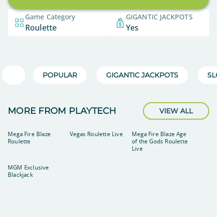
Game Category
GIGANTIC JACKPOTS
Roulette
Yes
POPULAR
GIGANTIC JACKPOTS
SL
MORE FROM PLAYTECH
VIEW ALL
Mega Fire Blaze
Vegas Roulette Live
Mega Fire Blaze Age
Roulette
of the Gods Roulette
Live
MGM Exclusive
Blackjack