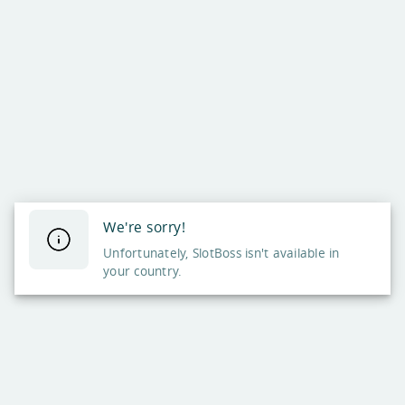
We're sorry!
Unfortunately, SlotBoss isn't available in
your country.