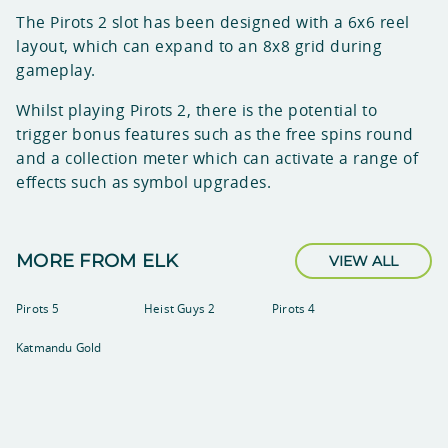
The Pirots 2 slot has been designed with a 6x6 reel
layout, which can expand to an 8x8 grid during
gameplay.
Whilst playing Pirots 2, there is the potential to
trigger bonus features such as the free spins round
and a collection meter which can activate a range of
effects such as symbol upgrades.
MORE FROM ELK
VIEW ALL
Pirots 5
Heist Guys 2
Pirots 4
Katmandu Gold