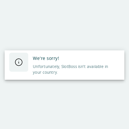
We're sorry!
Unfortunately, SlotBoss isn't available in
your country.
LIVE CASINO
CASINO