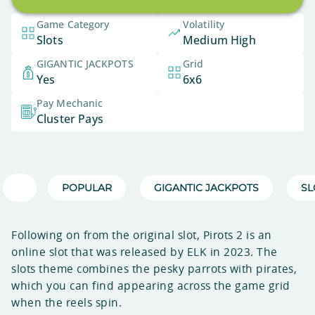
Game Category
Volatility
Slots
Medium High
GIGANTIC JACKPOTS
Grid
Yes
6x6
Pay Mechanic
Cluster Pays
POPULAR
GIGANTIC JACKPOTS
SL
Following on from the original slot, Pirots 2 is an
online slot that was released by ELK in 2023. The
slots theme combines the pesky parrots with pirates,
which you can find appearing across the game grid
when the reels spin.