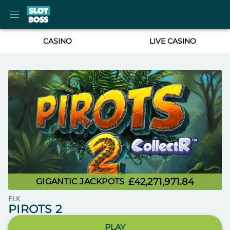
CASINO
LIVE CASINO
£42,271,971.84
GIGANTIC JACKPOTS
ELK
PIROTS 2
PLAY