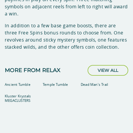
symbols on adjacent reels from left to right will award
a win.
In addition to a few base game boosts, there are
three Free Spins bonus rounds to choose from. One
revolves around sticky mystery symbols, one features
stacked wilds, and the other offers coin collection.
MORE FROM RELAX
VIEW ALL
Ancient Tumble
Temple Tumble
Dead Man's Trail
Kluster Krystals
MEGACLUSTERS