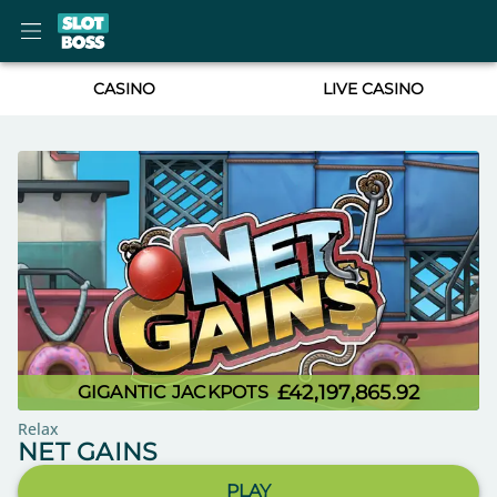
CASINO
LIVE CASINO
£42,197,865.92
GIGANTIC JACKPOTS
Relax
NET GAINS
PLAY