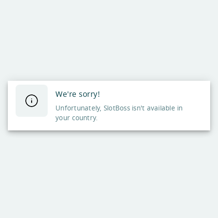
We're sorry!
Unfortunately, SlotBoss isn't available in
your country.
LIVE CASINO
CASINO