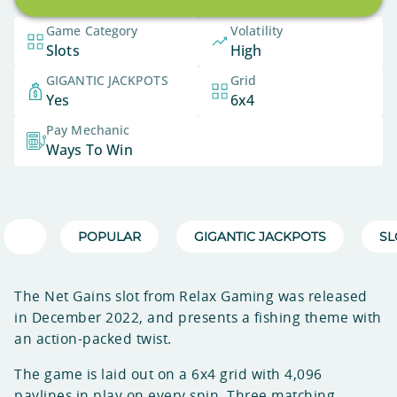
Game Category
Volatility
Slots
High
GIGANTIC JACKPOTS
Grid
Yes
6x4
Pay Mechanic
Ways To Win
POPULAR
GIGANTIC JACKPOTS
SL
The Net Gains slot from Relax Gaming was released
in December 2022, and presents a fishing theme with
an action-packed twist.
The game is laid out on a 6x4 grid with 4,096
paylines in play on every spin. Three matching