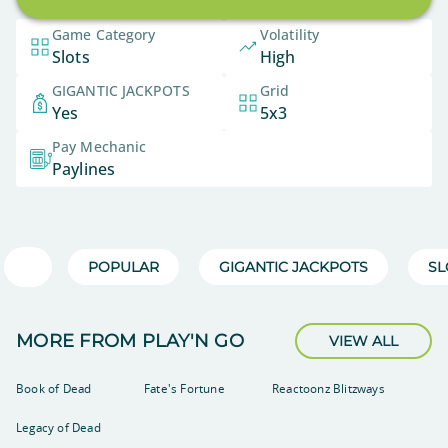
Game Category
Volatility
Slots
High
GIGANTIC JACKPOTS
Grid
Yes
5x3
Pay Mechanic
Paylines
POPULAR
GIGANTIC JACKPOTS
SL
MORE FROM PLAY'N GO
VIEW ALL
Book of Dead
Fate's Fortune
Reactoonz Blitzways
Legacy of Dead