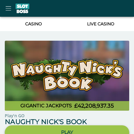
CASINO
LIVE CASINO
£42,208,937.35
GIGANTIC JACKPOTS
Play'n GO
NAUGHTY NICK'S BOOK
PLAY