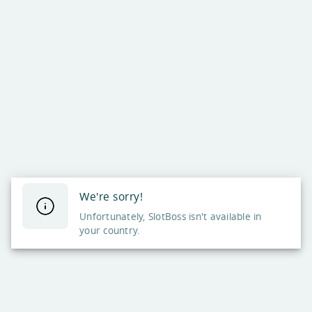
We're sorry!
Unfortunately, SlotBoss isn't available in
your country.