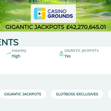
GIGANTIC JACKPOTS
£42,270,645.01
ENTS
Volatility
GIGANTIC JACKPOTS
High
Yes
GIGANTIC JACKPOTS
SLOTBOSS EXCLUSIVES