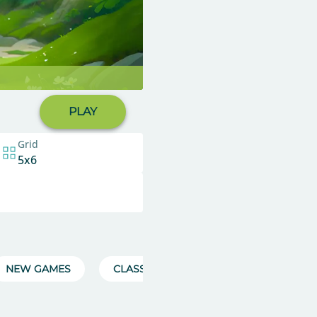
PLAY
Grid
5x6
NEW GAMES
CLASSIC SLOTS
MEGAWAYS