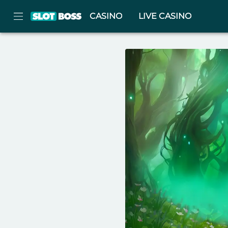
CASINO
LIVE CASINO