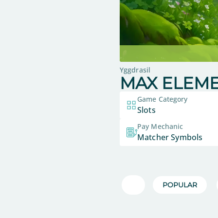
Yggdrasil
MAX ELEM
Game Category
Slots
Pay Mechanic
Matcher Symbols
POPULAR