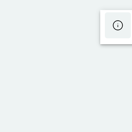
LIVE CASINO
Popular
Roulette
Blackjack
Game Shows