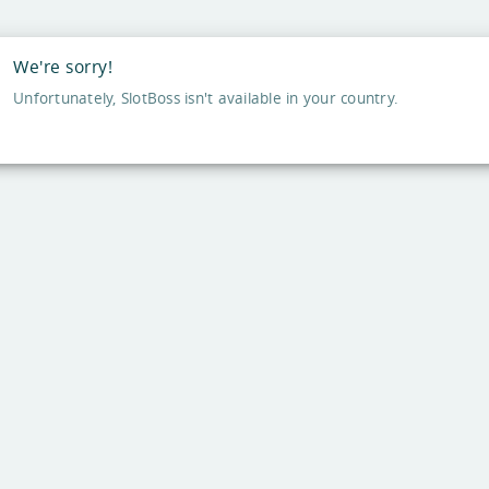
We're sorry!
Unfortunately, SlotBoss isn't available in your country.
CASINO
Slots
Popular
New Slots
Gigantic Jackpots