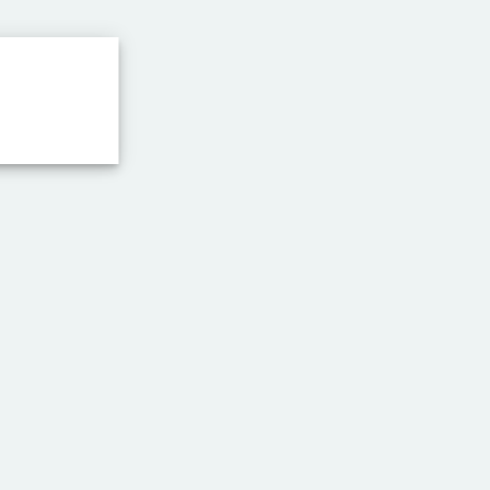
SLOTBOSS
About Us
Affiliates
Blog
Safer Gambling