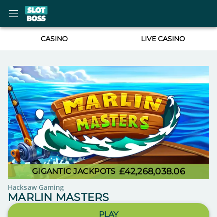
CASINO
LIVE CASINO
£42,268,038.06
GIGANTIC JACKPOTS
Hacksaw Gaming
MARLIN MASTERS
PLAY