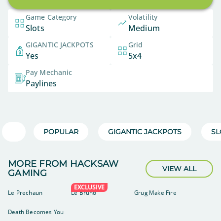
Game Category
Volatility
Slots
Medium
GIGANTIC JACKPOTS
Grid
Yes
5x4
Pay Mechanic
Paylines
POPULAR
GIGANTIC JACKPOTS
SL
MORE FROM HACKSAW
VIEW ALL
GAMING
EXCLUSIVE
Le Prechaun
Le Bruno
Grug Make Fire
Death Becomes You