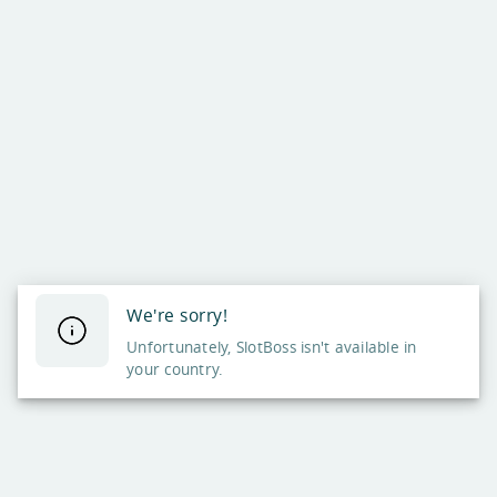
We're sorry!
Unfortunately, SlotBoss isn't available in
your country.